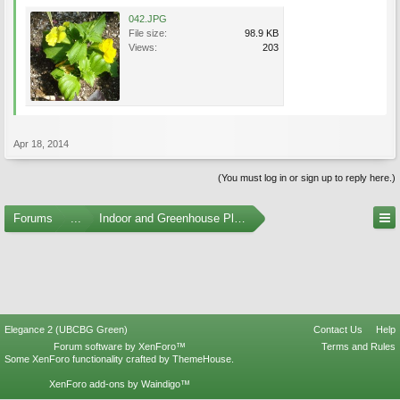
042.JPG
File size:
98.9 KB
Views:
203
Apr 18, 2014
(You must log in or sign up to reply here.)
Forums
...
Indoor and Greenhouse Plants
Elegance 2 (UBCBG Green)
Contact Us
Help
Forum software by XenForo™
Terms and Rules
Some XenForo functionality crafted by
ThemeHouse
.
XenForo add-ons by Waindigo™