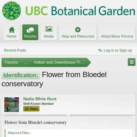
Home
Forums
Media
Help and Resources
About these Forums
Recent Posts
Log in or Sign up
Forums
...
Indoor and Greenhouse Plants
Flower from Bloedel
Identification:
conservatory
Nadia White Rock
Well-Known Member
10 Years
Flower from Bloedel conservatory
Attached Files: