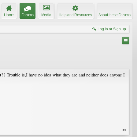
Home
Forums
Media
Help and Resources
About these Forums
Log in or Sign up
st?? Trouble is,I have no idea what they are and neither does anyone I
#1