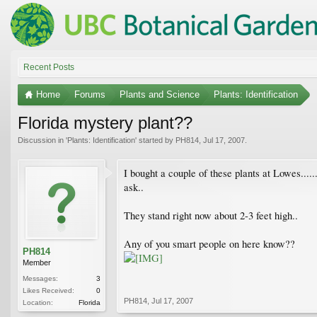
Recent Posts
Home
Forums
Plants and Science
Plants: Identification
Florida mystery plant??
Discussion in '
Plants: Identification
' started by
PH814
,
Jul 17, 2007
.
I bought a couple of these plants at Lowes....
ask..
They stand right now about 2-3 feet high..
Any of you smart people on here know??
PH814
Member
Messages:
3
Likes Received:
0
PH814
,
Jul 17, 2007
Location:
Florida