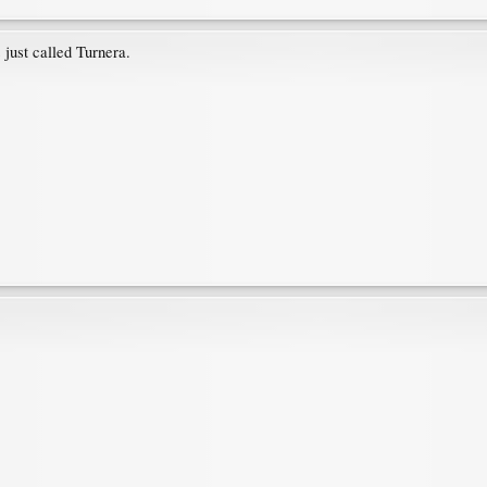
 just called Turnera.