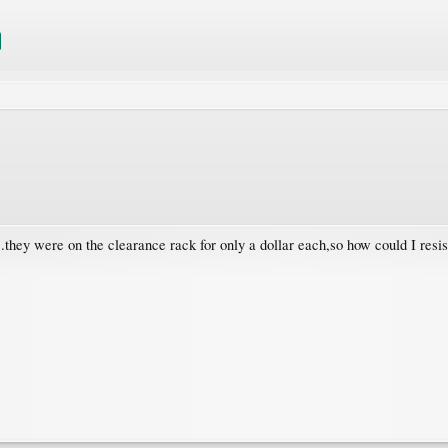
...they were on the clearance rack for only a dollar each,so how could I resi