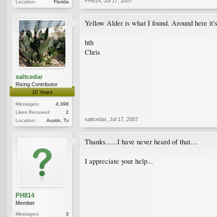
PH814
,
Jul 17, 2007
Location:
Florida
Yellow Alder is what I found. Around here it's
hth
Chris
saltcedar
Rising Contributor
10 Years
Messages:
4,398
Likes Received:
2
saltcedar
,
Jul 17, 2007
Location:
Austin, Tx
Thanks......I have never heard of that....
I appreciate your help...
PH814
Member
Messages:
3