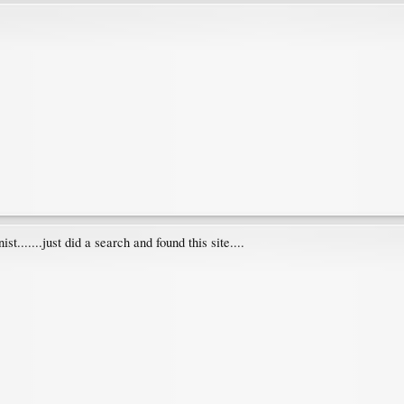
ist.......just did a search and found this site....