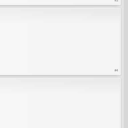
#3
#4