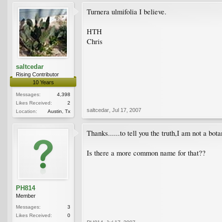
Turnera ulmifolia I believe.
HTH
Chris
saltcedar
Rising Contributor
10 Years
Messages:
4,398
Likes Received:
2
saltcedar
,
Jul 17, 2007
Location:
Austin, Tx
Thanks......to tell you the truth,I am not a botan
Is there a more common name for that??
PH814
Member
Messages:
3
Likes Received:
0