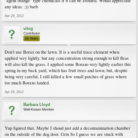
"agent orange" type chemicals if it can be avoided. Would appreciate
any ideas. ;)) barb
Apr 29, 2012
vitog
Contributor
10 Years
Don't use Borax on the lawn. It is a useful trace element when
applied very lightly, but any concentration strong enough to kill fleas
will also kill the grass. I applied some Boraxo very lightly earlier this
spring in my back yard, which has fruit trees and lawn; but, despite
being very careful, I still killed a few small patches of grass where
too much Boraxo landed.
Apr 29, 2012
Barbara Lloyd
Well-Known Member
Yup figured that. Maybe I shoud just add a decontamination chamber
on the outside of the dog door. Grin So I guess we are stuck with