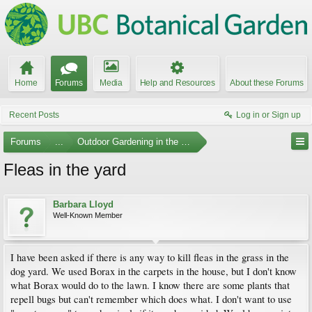
Home
Forums
Media
Help and Resources
About these Forums
Recent Posts
Log in or Sign up
Forums
...
Outdoor Gardening in the Pacific Northwest
Fleas in the yard
Barbara Lloyd
Well-Known Member
I have been asked if there is any way to kill fleas in the grass in the
dog yard. We used Borax in the carpets in the house, but I don't know
what Borax would do to the lawn. I know there are some plants that
repell bugs but can't remember which does what. I don't want to use