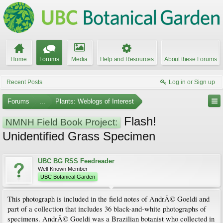
Home
Forums
Media
Help and Resources
About these Forums
Recent Posts
Log in or Sign up
Forums
...
Plants: Weblogs of Interest
Flash!
NMNH Field Book Project:
Unidentified Grass Specimen
UBC BG RSS Feedreader
Well-Known Member
UBC Botanical Garden
This photograph is included in the field notes of AndrÃ© Goeldi and
part of a collection that includes 36 black-and-white photographs of
specimens. AndrÃ© Goeldi was a Brazilian botanist who collected in