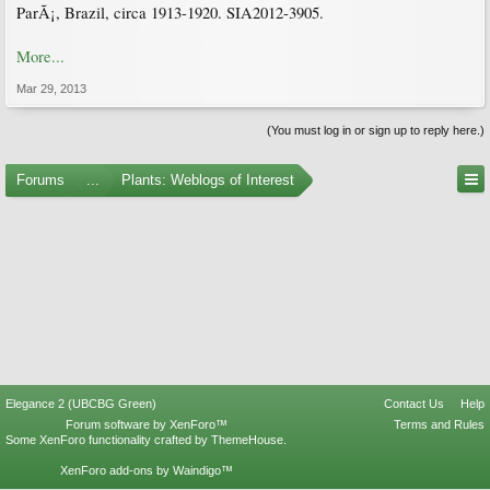
ParÃ¡, Brazil, circa 1913-1920. SIA2012-3905.
More...
Mar 29, 2013
(You must log in or sign up to reply here.)
Forums
...
Plants: Weblogs of Interest
Elegance 2 (UBCBG Green)
Contact Us
Help
Forum software by XenForo™
Terms and Rules
Some XenForo functionality crafted by
ThemeHouse
.
XenForo add-ons by Waindigo™