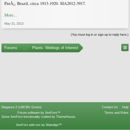
ParÃ¡, Brazil, circa 1913-1920. SIA2012-3917.
More...
May 31, 2013
(You must log in or sign up to reply here.)
Forums
...
Plants: Weblogs of Interest
Elegance 2 (UBCBG Green)
Contact Us
Help
Forum software by XenForo™
Terms and Rules
Some XenForo functionality crafted by
ThemeHouse
.
XenForo add-ons by Waindigo™