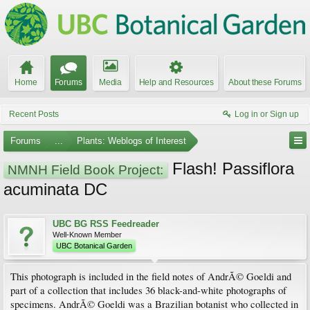
Home
Forums
Media
Help and Resources
About these Forums
Recent Posts
Log in or Sign up
Forums
...
Plants: Weblogs of Interest
Flash! Passiflora
NMNH Field Book Project:
acuminata DC
UBC BG RSS Feedreader
Well-Known Member
UBC Botanical Garden
This photograph is included in the field notes of AndrÃ© Goeldi and
part of a collection that includes 36 black-and-white photographs of
specimens. AndrÃ© Goeldi was a Brazilian botanist who collected in