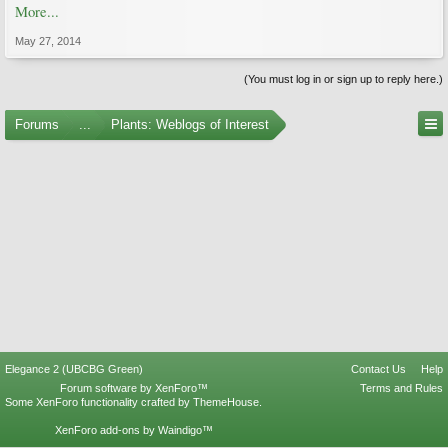
More...
May 27, 2014
(You must log in or sign up to reply here.)
Forums
...
Plants: Weblogs of Interest
Elegance 2 (UBCBG Green)
Contact Us
Help
Forum software by XenForo™
Terms and Rules
Some XenForo functionality crafted by
ThemeHouse
.
XenForo add-ons by Waindigo™