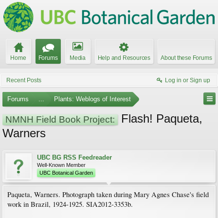
Home
Forums
Media
Help and Resources
About these Forums
Recent Posts
Log in or Sign up
Forums
...
Plants: Weblogs of Interest
Flash! Paqueta,
NMNH Field Book Project:
Warners
UBC BG RSS Feedreader
Well-Known Member
UBC Botanical Garden
Paqueta, Warners. Photograph taken during Mary Agnes Chase's field
work in Brazil, 1924-1925. SIA2012-3353b.