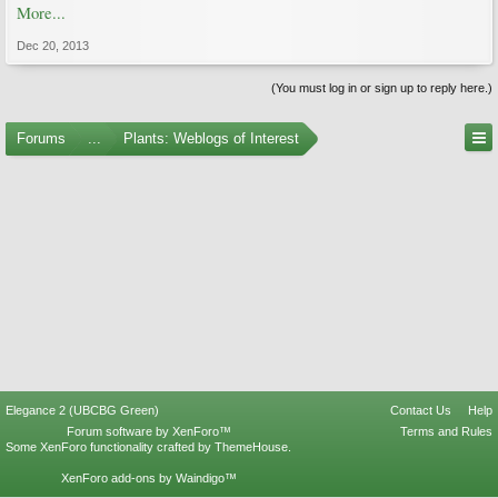
More...
Dec 20, 2013
(You must log in or sign up to reply here.)
Forums
...
Plants: Weblogs of Interest
Elegance 2 (UBCBG Green)
Contact Us
Help
Forum software by XenForo™
Terms and Rules
Some XenForo functionality crafted by
ThemeHouse
.
XenForo add-ons by Waindigo™