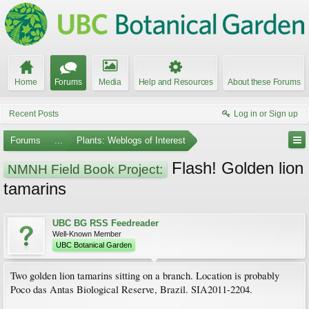
Home
Forums
Media
Help and Resources
About these Forums
Recent Posts
Log in or Sign up
Forums
...
Plants: Weblogs of Interest
Flash! Golden lion
NMNH Field Book Project:
tamarins
UBC BG RSS Feedreader
Well-Known Member
UBC Botanical Garden
Two golden lion tamarins sitting on a branch. Location is probably
Poco das Antas Biological Reserve, Brazil. SIA2011-2204.