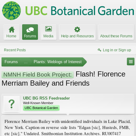
Home
Forums
Media
Help and Resources
About these Forums
Recent Posts
Log in or Sign up
Forums
...
Plants: Weblogs of Interest
Flash! Florence
NMNH Field Book Project:
Merriam Bailey and Friends
UBC BG RSS Feedreader
Well-Known Member
UBC Botanical Garden
Florence Merriam Bailey with unidentified individuals in Lake Placid,
New York. Caption on reverse side lists "Edgan [sic], Husteds, FMB,
etc [sic]." Undated. Smithsonian Institution Archives. RU007417