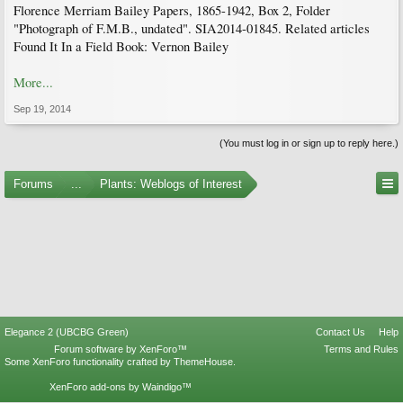
Florence Merriam Bailey Papers, 1865-1942, Box 2, Folder
"Photograph of F.M.B., undated". SIA2014-01845. Related articles
Found It In a Field Book: Vernon Bailey
More...
Sep 19, 2014
(You must log in or sign up to reply here.)
Forums
...
Plants: Weblogs of Interest
Elegance 2 (UBCBG Green)
Contact Us
Help
Forum software by XenForo™
Terms and Rules
Some XenForo functionality crafted by
ThemeHouse
.
XenForo add-ons by Waindigo™