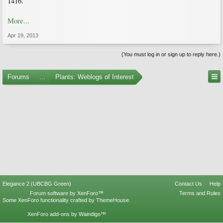
1416.
More...
Apr 19, 2013
(You must log in or sign up to reply here.)
Forums
...
Plants: Weblogs of Interest
Elegance 2 (UBCBG Green)
Contact Us
Help
Forum software by XenForo™
Terms and Rules
Some XenForo functionality crafted by
ThemeHouse
.
XenForo add-ons by Waindigo™