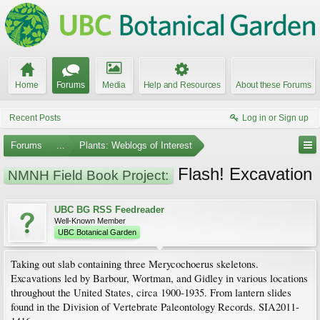
Home
Forums
Media
Help and Resources
About these Forums
Recent Posts
Log in or Sign up
Forums
...
Plants: Weblogs of Interest
Flash! Excavation
NMNH Field Book Project:
UBC BG RSS Feedreader
Well-Known Member
UBC Botanical Garden
Taking out slab containing three Merycochoerus skeletons.
Excavations led by Barbour, Wortman, and Gidley in various locations
throughout the United States, circa 1900-1935. From lantern slides
found in the Division of Vertebrate Paleontology Records. SIA2011-