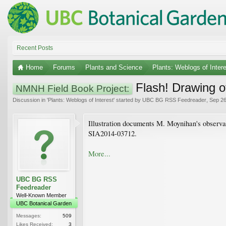
Recent Posts
Home
Forums
Plants and Science
Plants: Weblogs of Inter
Flash! Drawing o
NMNH Field Book Project:
Discussion in '
Plants: Weblogs of Interest
' started by
UBC BG RSS Feedreader
,
Sep 26
Illustration documents M. Moynihan's observa
SIA2014-03712.
More...
UBC BG RSS
Feedreader
Well-Known Member
UBC Botanical Garden
Messages:
509
Likes Received:
3