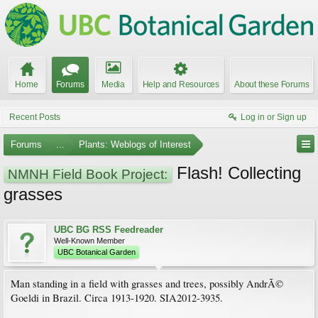
Home
Forums
Media
Help and Resources
About these Forums
Recent Posts
Log in or Sign up
Forums
...
Plants: Weblogs of Interest
Flash! Collecting
NMNH Field Book Project:
grasses
UBC BG RSS Feedreader
Well-Known Member
UBC Botanical Garden
Man standing in a field with grasses and trees, possibly AndrÃ©
Goeldi in Brazil. Circa 1913-1920. SIA2012-3935.