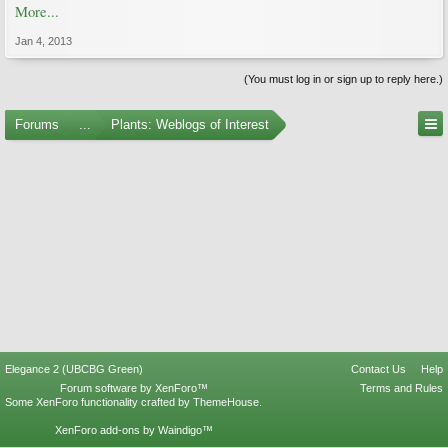
More...
Jan 4, 2013
(You must log in or sign up to reply here.)
Forums
...
Plants: Weblogs of Interest
Elegance 2 (UBCBG Green)
Contact Us
Help
Forum software by XenForo™
Terms and Rules
Some XenForo functionality crafted by
ThemeHouse
.
XenForo add-ons by Waindigo™