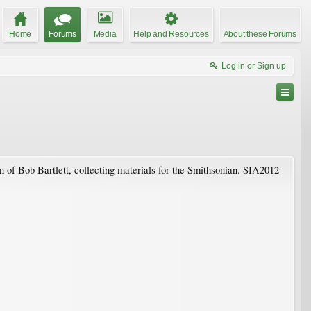
Home
Forums
Media
Help and Resources
About these Forums
Log in or Sign up
 of Bob Bartlett, collecting materials for the Smithsonian. SIA2012-