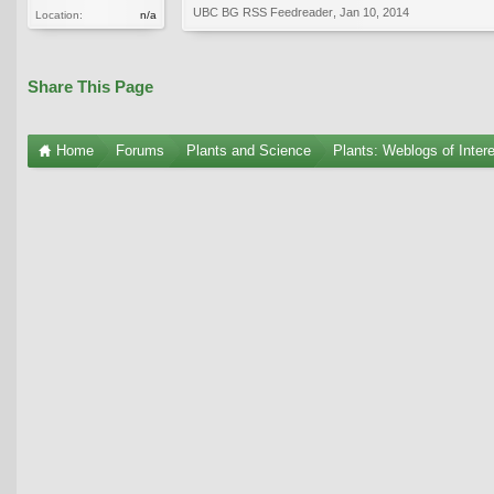
UBC BG RSS Feedreader
,
Jan 10, 2014
Location:
n/a
Share This Page
Home
Forums
Plants and Science
Plants: Weblogs of Inter