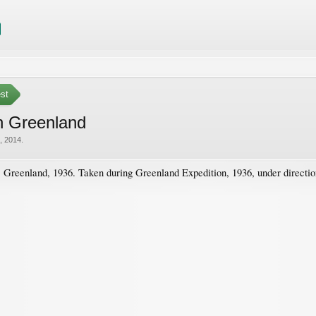
est
in Greenland
, 2014
.
 Greenland, 1936. Taken during Greenland Expedition, 1936, under direction