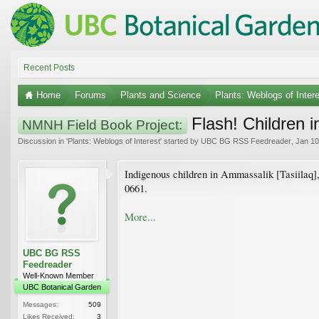
Recent Posts
Home
Forums
Plants and Science
Plants: Weblogs of Inter
Flash! Children 
NMNH Field Book Project:
Discussion in '
Plants: Weblogs of Interest
' started by
UBC BG RSS Feedreader
,
Jan 10
Indigenous children in Ammassalik [Tasiilaq],
0661.
More...
UBC BG RSS
Feedreader
Well-Known Member
UBC Botanical Garden
Messages:
509
Likes Received:
3