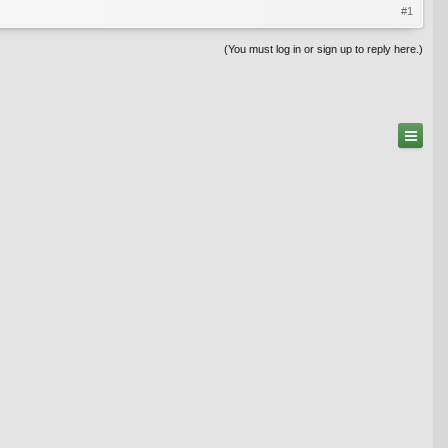
#1
(You must log in or sign up to reply here.)