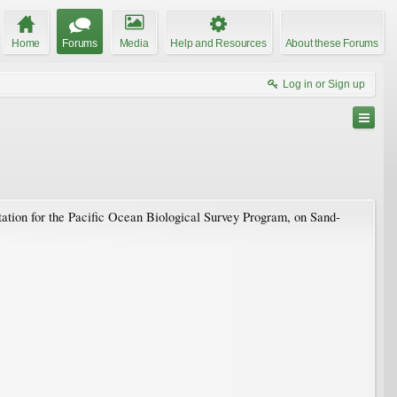
Home
Forums
Media
Help and Resources
About these Forums
Log in or Sign up
ation for the Pacific Ocean Biological Survey Program, on Sand-