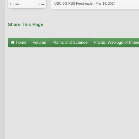
UBC BG RSS Feedreader
,
Mar 14, 2014
Location:
n/a
Share This Page
Home
Forums
Plants and Science
Plants: Weblogs of Inter