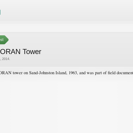
est
 LORAN Tower
, 2014
.
LORAN tower on Sand-Johnston Island, 1963, and was part of field document