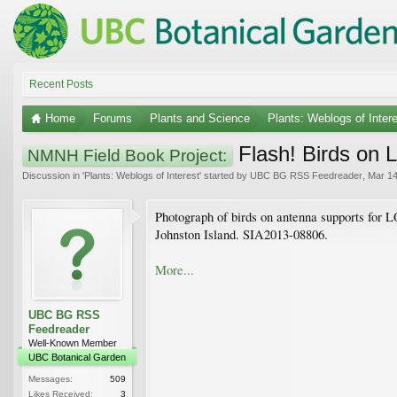
Recent Posts
Home
Forums
Plants and Science
Plants: Weblogs of Inter
Flash! Birds on
NMNH Field Book Project:
Discussion in '
Plants: Weblogs of Interest
' started by
UBC BG RSS Feedreader
,
Mar 14
Photograph of birds on antenna supports for 
Johnston Island. SIA2013-08806.
More...
UBC BG RSS
Feedreader
Well-Known Member
UBC Botanical Garden
Messages:
509
Likes Received:
3