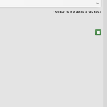
#1
(You must log in or sign up to reply here.)