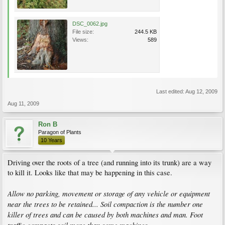
DSC_0062.jpg
File size:
244.5 KB
Views:
589
Last edited:
Aug 12, 2009
Aug 11, 2009
Ron B
Paragon of Plants
10 Years
Driving over the roots of a tree (and running into its trunk) are a way
to kill it. Looks like that may be happening in this case.
Allow no parking, movement or storage of any vehicle or equipment
near the trees to be retained... Soil compaction is the number one
killer of trees and can be caused by both machines and man. Foot