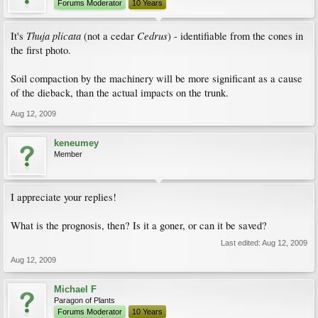
Forums Moderator
10 Years
Thuja plicata
Cedrus
It's
(not a cedar
) - identifiable from the cones in
the first photo.
Soil compaction by the machinery will be more significant as a cause
of the dieback, than the actual impacts on the trunk.
Aug 12, 2009
keneumey
Member
I appreciate your replies!
What is the prognosis, then? Is it a goner, or can it be saved?
Last edited:
Aug 12, 2009
Aug 12, 2009
Michael F
Paragon of Plants
Forums Moderator
10 Years