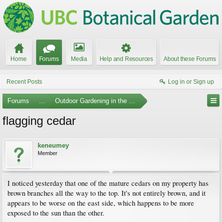
Home
Forums
Media
Help and Resources
About these Forums
Recent Posts
Log in or Sign up
Forums
...
Outdoor Gardening in the Pacific Northwest
flagging cedar
keneumey
Member
I noticed yesterday that one of the mature cedars on my property has
brown branches all the way to the top. It's not entirely brown, and it
appears to be worse on the east side, which happens to be more
exposed to the sun than the other.