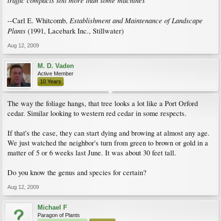
traffic compacts soil more than some machines
Establishment and Maintenance of Landscape
--Carl E. Whitcomb,
Plants
(1991, Lacebark Inc., Stillwater)
Aug 12, 2009
M. D. Vaden
Active Member
10 Years
The way the foliage hangs, that tree looks a lot like a Port Orford
cedar. Similar looking to western red cedar in some respects.
If that's the case, they can start dying and browing at almost any age.
We just watched the neighbor's turn from green to brown or gold in a
matter of 5 or 6 weeks last June. It was about 30 feet tall.
Do you know the genus and species for certain?
Aug 12, 2009
Michael F
Paragon of Plants