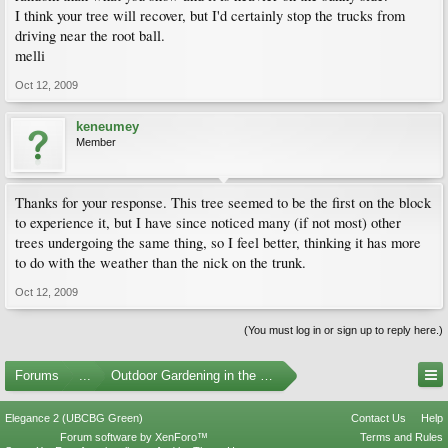
I think your tree will recover, but I'd certainly stop the trucks from
driving near the root ball.
melli
Oct 12, 2009
keneumey
Member
Thanks for your response. This tree seemed to be the first on the block
to experience it, but I have since noticed many (if not most) other
trees undergoing the same thing, so I feel better, thinking it has more
to do with the weather than the nick on the trunk.
Oct 12, 2009
(You must log in or sign up to reply here.)
Forums
...
Outdoor Gardening in the Pacific Northwest
Elegance 2 (UBCBG Green)
Contact Us
Help
Forum software by XenForo™
Terms and Rules