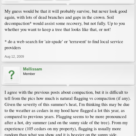
My guess would be that it will probably survive, but never look good
again, with lots of dead branches and gaps in the crown. Soil
decompaction* would assist some recovery, but not fully. Up to you
whether you want to keep a tree that looks like that, or not!
* do a web search for 'air-spade' or 'terravent' to find local service
providers
Aug 12, 2009
Mellissam
Member
I agree with the previous posts about compaction, but it is difficult to
tell from the pics how much is natural flagging vs compaction (if any).
Given the severity of this summer's heat, I'm thinking this may be due
to the weather as cedars in my hood have flagged a lot this year, as
compared to previous years. Flagging seems to be more pronounced
after a hot, dry summer (and on the sunny side of the tree). From my
experience (105 cedars on my property), flagging is usually more
random than what you show and it is heavier on the sunny side.