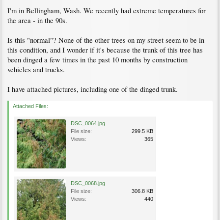
I'm in Bellingham, Wash. We recently had extreme temperatures for
the area - in the 90s.
Is this "normal"? None of the other trees on my street seem to be in
this condition, and I wonder if it's because the trunk of this tree has
been dinged a few times in the past 10 months by construction
vehicles and trucks.
I have attached pictures, including one of the dinged trunk.
Attached Files:
DSC_0064.jpg
File size:
299.5 KB
Views:
365
DSC_0068.jpg
File size:
306.8 KB
Views:
440