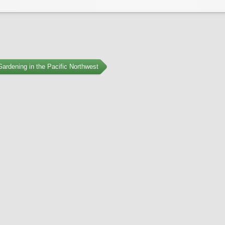
ardening in the Pacific Northwest