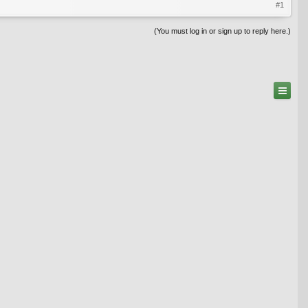
#1
(You must log in or sign up to reply here.)