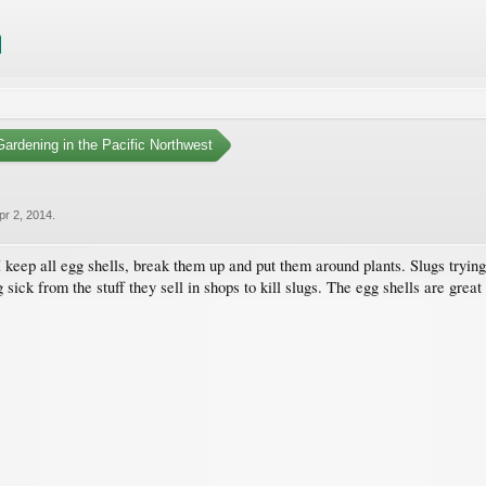
ardening in the Pacific Northwest
pr 2, 2014
.
keep all egg shells, break them up and put them around plants. Slugs trying 
sick from the stuff they sell in shops to kill slugs. The egg shells are great 