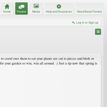
Home
Forums
Media
Help and Resources
About these Forums
Log in or Sign up
to crawl over them to eat your plants are cut to pieces and birds or
for your garden so win, win all around. :) Just a tip now that spring is