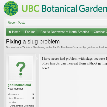
Recent Posts
Home
Forums
Pacific Northwest of North America
Outdoor G
Fixing a slug problem
Discussion in '
Outdoor Gardening in the Pacific Northwest
' started by
goblinonacloud
,
A
I have never had problem with slugs because I 
other insects can then eat them without getting 
here!
goblinonacloud
New Member
Messages:
6
Likes Received:
0
Location:
Delta British Columbia