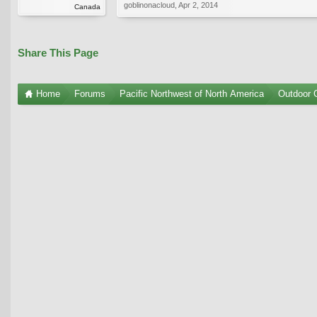
goblinonacloud
,
Apr 2, 2014
Canada
Share This Page
Home
Forums
Pacific Northwest of North America
Outdoor G