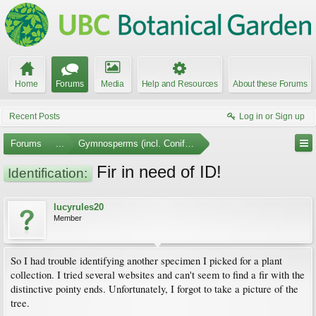
Home
Forums
Media
Help and Resources
About these Forums
Recent Posts
Log in or Sign up
Forums
...
Gymnosperms (incl. Conifers)
Fir in need of ID!
Identification:
lucyrules20
Member
So I had trouble identifying another specimen I picked for a plant
collection. I tried several websites and can't seem to find a fir with the
distinctive pointy ends. Unfortunately, I forgot to take a picture of the
tree.