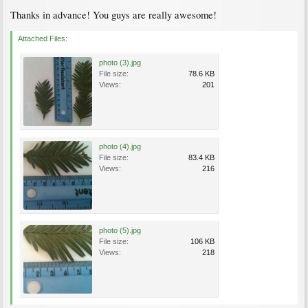
Thanks in advance! You guys are really awesome!
Attached Files:
photo (3).jpg
File size:
78.6 KB
Views:
201
photo (4).jpg
File size:
83.4 KB
Views:
216
photo (5).jpg
File size:
106 KB
Views:
218