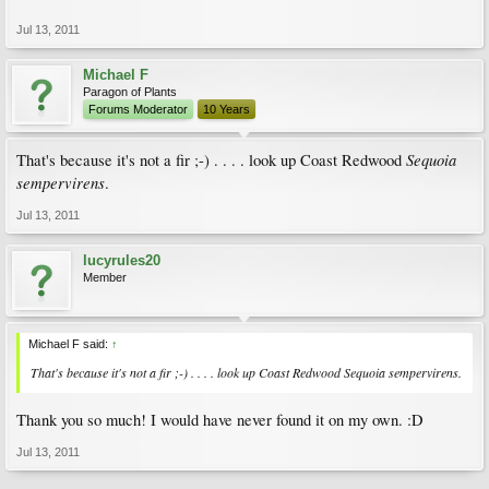
Jul 13, 2011
Michael F
Paragon of Plants
Forums Moderator
10 Years
Sequoia
That's because it's not a fir ;-) . . . . look up Coast Redwood
sempervirens
.
Jul 13, 2011
lucyrules20
Member
Michael F said:
↑
That's because it's not a fir ;-) . . . . look up Coast Redwood
Sequoia sempervirens
.
Thank you so much! I would have never found it on my own. :D
Jul 13, 2011