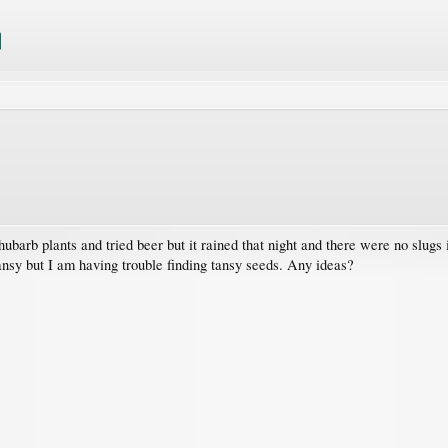
hubarb plants and tried beer but it rained that night and there were no slugs
tansy but I am having trouble finding tansy seeds. Any ideas?