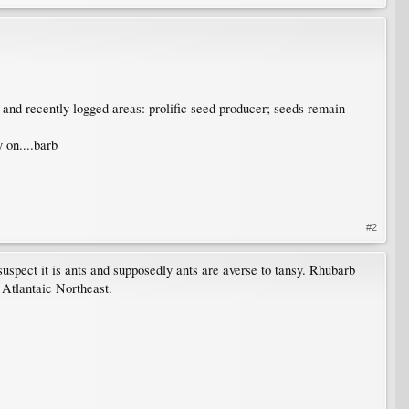
es and recently logged areas: prolific seed producer; seeds remain
 on....barb
#2
uspect it is ants and supposedly ants are averse to tansy. Rhubarb
 Atlantaic Northeast.