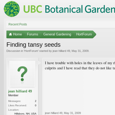
Recent Posts
Home
Forums
General Gardening
HortForum
Finding tansy seeds
Discussion in '
HortForum
' started by
jean hilliard 49
,
May 31, 2009
.
I have trouble with holes in the leaves of my r
culprits and I have read that they do not like 
jean hilliard 49
Member
Messages:
2
Likes Received:
0
Location:
jean hilliard 49
,
May 31, 2009
Hillsboro, NH, USA