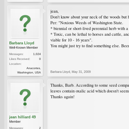
jean,
Don't know about your neck of the woods but 
Per: "Noxious Weeds of Washington State.
* biennial or short-lived perennial herb with 
* Toxic, can be lethal to horses and cattle, an
viable for 10 - 16 years".
Barbara Lloyd
You might just try to find something else. Beer
Well-Known Member
Messages:
1,024
Likes Received:
0
Location:
Anacortes,
Barbara Lloyd
,
May 31, 2009
Washington, USA
Thanks, Barb. According to some seed companie
leaves contain oxalic acid which doesn't seem
Thanks again!
jean hilliard 49
Member
Messages:
2