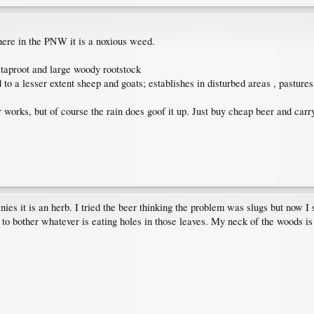
here in the PNW it is a noxious weed.
a taproot and large woody rootstock
d to a lesser extent sheep and goats; establishes in disturbed areas , pastur
 works, but of course the rain does goof it up. Just buy cheap beer and carry
s it is an herb. I tried the beer thinking the problem was slugs but now I s
 to bother whatever is eating holes in those leaves. My neck of the woods is