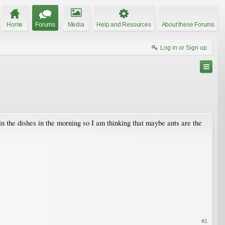
Home
Forums
Media
Help and Resources
About these Forums
Log in or Sign up
 in the dishes in the morning so I am thinking that maybe ants are the
#1