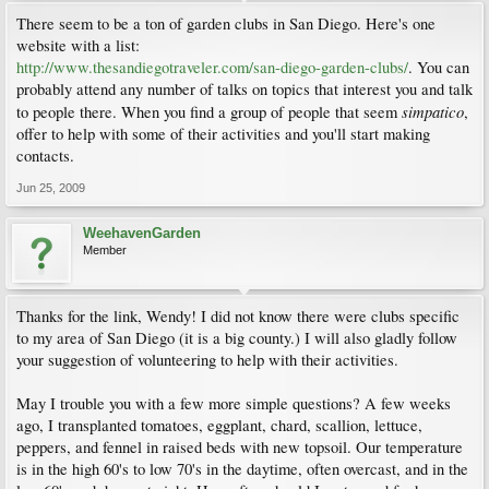
There seem to be a ton of garden clubs in San Diego. Here's one
website with a list:
http://www.thesandiegotraveler.com/san-diego-garden-clubs/
. You can
probably attend any number of talks on topics that interest you and talk
simpatico
to people there. When you find a group of people that seem
,
offer to help with some of their activities and you'll start making
contacts.
Jun 25, 2009
WeehavenGarden
Member
Thanks for the link, Wendy! I did not know there were clubs specific
to my area of San Diego (it is a big county.) I will also gladly follow
your suggestion of volunteering to help with their activities.
May I trouble you with a few more simple questions? A few weeks
ago, I transplanted tomatoes, eggplant, chard, scallion, lettuce,
peppers, and fennel in raised beds with new topsoil. Our temperature
is in the high 60's to low 70's in the daytime, often overcast, and in the