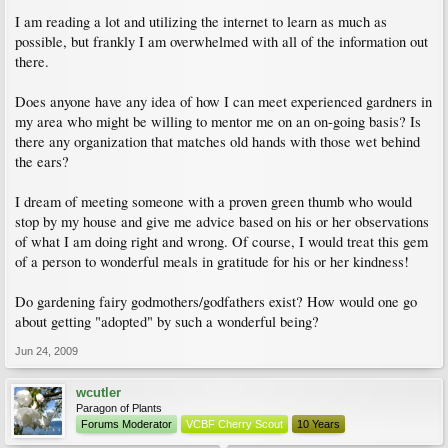
I am reading a lot and utilizing the internet to learn as much as
possible, but frankly I am overwhelmed with all of the information out
there.
Does anyone have any idea of how I can meet experienced gardners in
my area who might be willing to mentor me on an on-going basis? Is
there any organization that matches old hands with those wet behind
the ears?
I dream of meeting someone with a proven green thumb who would
stop by my house and give me advice based on his or her observations
of what I am doing right and wrong. Of course, I would treat this gem
of a person to wonderful meals in gratitude for his or her kindness!
Do gardening fairy godmothers/godfathers exist? How would one go
about getting "adopted" by such a wonderful being?
Jun 24, 2009
wcutler
Paragon of Plants
Forums Moderator
VCBF Cherry Scout
10 Years