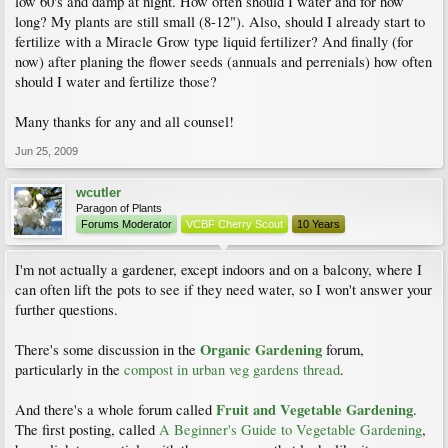
low 60's and damp at night. How often should I water and for how
long? My plants are still small (8-12"). Also, should I already start to
fertilize with a Miracle Grow type liquid fertilizer? And finally (for
now) after planing the flower seeds (annuals and perrenials) how often
should I water and fertilize those?
Many thanks for any and all counsel!
Jun 25, 2009
wcutler
Paragon of Plants
Forums Moderator
VCBF Cherry Scout
10 Years
I'm not actually a gardener, except indoors and on a balcony, where I
can often lift the pots to see if they need water, so I won't answer your
further questions.
Organic Gardening
There's some discussion in the
forum,
particularly in the
compost in urban veg gardens thread
.
Fruit and Vegetable Gardening
And there's a whole forum called
.
The first posting, called
A Beginner's Guide to Vegetable Gardening
,