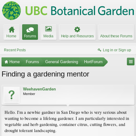
Home
Forums
Media
Help and Resources
About these Forums
Recent Posts
Log in or Sign up
Home
Forums
General Gardening
HortForum
Finding a gardening mentor
WeehavenGarden
Member
Hello. I'm a newbie gardner in San Diego who is very serious about
wanting to become a lifelong gardener. I am particularly interested in
vegetable and herb gardening, container citrus, cutting flowers, and
drought tolerant landscaping.