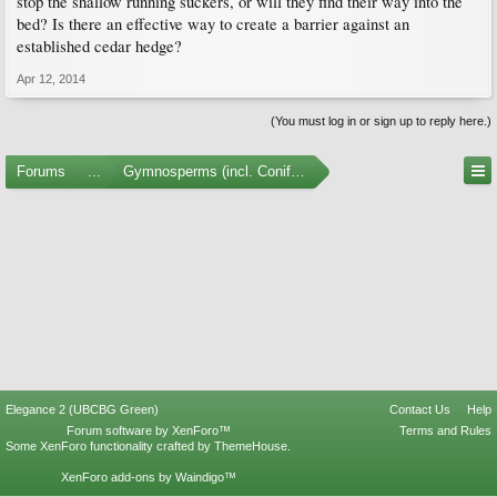
stop the shallow running suckers, or will they find their way into the
bed? Is there an effective way to create a barrier against an
established cedar hedge?
Apr 12, 2014
(You must log in or sign up to reply here.)
Forums
...
Gymnosperms (incl. Conifers)
Elegance 2 (UBCBG Green)
Contact Us
Help
Forum software by XenForo™
Terms and Rules
Some XenForo functionality crafted by
ThemeHouse
.
XenForo add-ons by Waindigo™