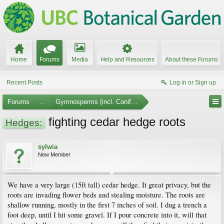
Home
Forums
Media
Help and Resources
About these Forums
Recent Posts
Log in or Sign up
Forums
...
Gymnosperms (incl. Conifers)
fighting cedar hedge roots
Hedges:
sylwia
New Member
We have a very large (15ft tall) cedar hedge. It great privacy, but the
roots are invading flower beds and stealing moisture. The roots are
shallow running, mostly in the first 7 inches of soil. I dug a trench a
foot deep, until I hit some gravel. If I pour concrete into it, will that