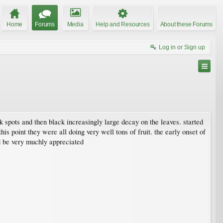
Home
Forums
Media
Help and Resources
About these Forums
Log in or Sign up
lack spots and then black increasingly large decay on the leaves. started
this point they were all doing very well tons of fruit. the early onset of
ld be very muchly appreciated