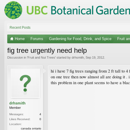
Recent Posts
Home
Forums
Gardening for Food, Drink, and Spice
Fruit a
fig tree urgently need help
Discussion in '
Fruit and Nut Trees
' started by
drhsmith
,
Sep 19, 2012
.
hi i have 7 fig trees ranging from 2 ft tall to 
on one tree then now almost all are doing it . i
this problem in one plant seems to have a blac
drhsmith
Member
Messages:
4
Likes Received:
0
Location:
canada ontario