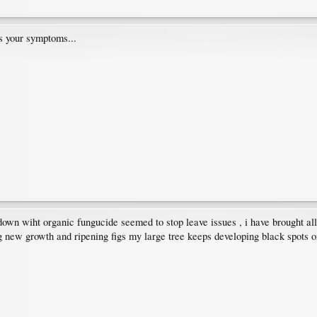
s your symptoms...
 down wiht organic fungucide seemed to stop leave issues , i have brought all
 new growth and ripening figs my large tree keeps developing black spots on