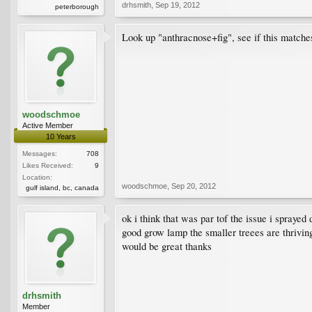
drhsmith
,
Sep 19, 2012
peterborough
Look up "anthracnose+fig", see if this matche
woodschmoe
Active Member
10 Years
Messages:
708
Likes Received:
9
Location:
woodschmoe
,
Sep 20, 2012
gulf island, bc, canada
ok i think that was par tof the issue i sprayed
good grow lamp the smaller treees are thriving
would be great thanks
drhsmith
Member