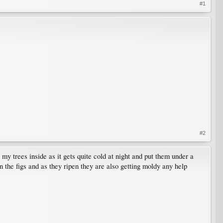
#1
#2
 my trees inside as it gets quite cold at night and put them under a
 the figs and as they ripen they are also getting moldy any help