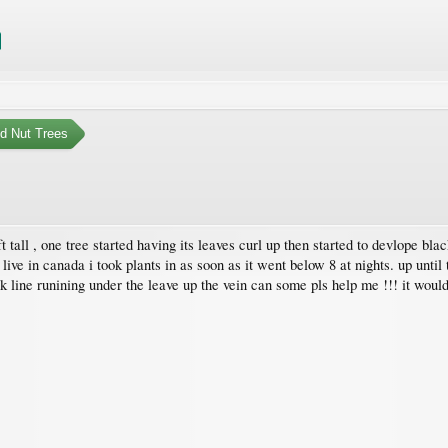
nd Nut Trees
4 ft tall , one tree started having its leaves curl up then started to devlope b
 live in canada i took plants in as soon as it went below 8 at nights. up until 
k line runining under the leave up the vein can some pls help me !!! it wou