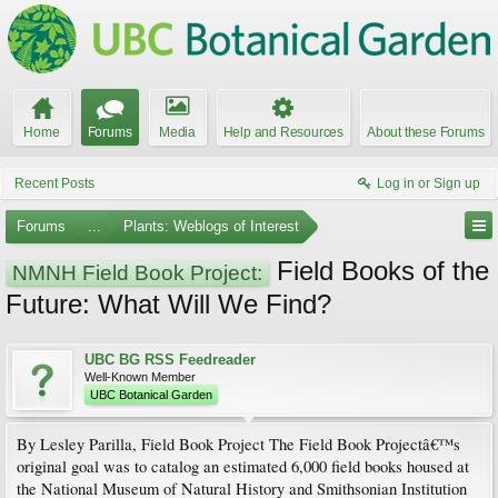
Home
Forums
Media
Help and Resources
About these Forums
Recent Posts
Log in or Sign up
Forums
...
Plants: Weblogs of Interest
Field Books of the
NMNH Field Book Project:
Future: What Will We Find?
UBC BG RSS Feedreader
Well-Known Member
UBC Botanical Garden
By Lesley Parilla, Field Book Project The Field Book Projectâ€™s
original goal was to catalog an estimated 6,000 field books housed at
the National Museum of Natural History and Smithsonian Institution