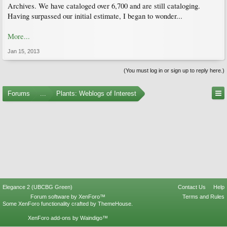
Archives. We have cataloged over 6,700 and are still cataloging.
Having surpassed our initial estimate, I began to wonder...
More...
Jan 15, 2013
(You must log in or sign up to reply here.)
Forums
...
Plants: Weblogs of Interest
Elegance 2 (UBCBG Green)
Contact Us
Help
Forum software by XenForo™
Terms and Rules
Some XenForo functionality crafted by
ThemeHouse
.
XenForo add-ons by Waindigo™