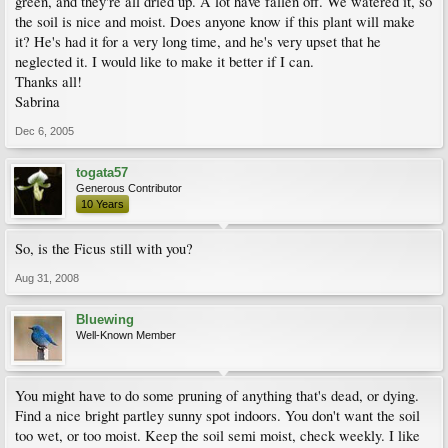
green, and they're all dried up. A lot have fallen off. We watered it, so
the soil is nice and moist. Does anyone know if this plant will make
it? He's had it for a very long time, and he's very upset that he
neglected it. I would like to make it better if I can.
Thanks all!
Sabrina
Dec 6, 2005
togata57
Generous Contributor
10 Years
So, is the Ficus still with you?
Aug 31, 2008
Bluewing
Well-Known Member
You might have to do some pruning of anything that's dead, or dying.
Find a nice bright partley sunny spot indoors. You don't want the soil
too wet, or too moist. Keep the soil semi moist, check weekly. I like