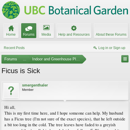
Home
Forums
Media
Help and Resources
About these Forums
Recent Posts
Log in or Sign up
Forums
...
Indoor and Greenhouse Plants
Ficus is Sick
smergenthaler
Member
Hi all,
This is my first time here, and I hope someone can help. My husband
has a Ficus tree (I'm not sure of the exact species), that he left outside
a bit too long in the cold. The tree leaves have faded to a greyish