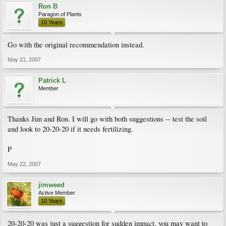
Ron B
Paragon of Plants
10 Years
Go with the original recommendation instead.
May 21, 2007
Patrick L
Member
Thanks Jim and Ron. I will go with both suggestions -- test the soil
and look to 20-20-20 if it needs fertilizing.
P
May 22, 2007
jimweed
Active Member
10 Years
20-20-20 was just a suggestion for sudden impact, you may want to