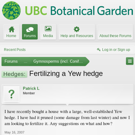
Home
Forums
Media
Help and Resources
About these Forums
Recent Posts
Log in or Sign up
Forums
...
Gymnosperms (incl. Conifers)
Fertilizing a Yew hedge
Hedges:
Patrick L
Member
I have recently bought a house with a large, well-established Yew
hedge. I have had it pruned (some damage from last winter) and now I
am looking to fertilize it. Any suggestions on what and how?
May 16, 2007