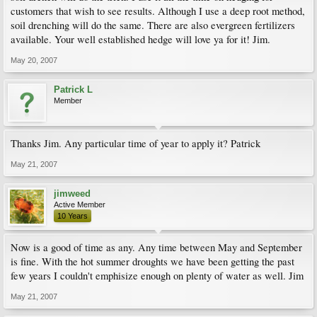
customers that wish to see results. Although I use a deep root method,
soil drenching will do the same. There are also evergreen fertilizers
available. Your well established hedge will love ya for it! Jim.
May 20, 2007
Patrick L
Member
Thanks Jim. Any particular time of year to apply it? Patrick
May 21, 2007
jimweed
Active Member
10 Years
Now is a good of time as any. Any time between May and September
is fine. With the hot summer droughts we have been getting the past
few years I couldn't emphisize enough on plenty of water as well. Jim
May 21, 2007