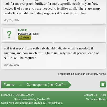
look for an evergreen fertilizer for more specific needs to your Yew
hedge. If of course you are needed to fertilize at all. There are many
products available including organics if you so desire. Jim.
May 22, 2007
Ron B
Paragon of Plants
10 Years
Soil test report from soils lab should indicate what is needed, if
anything and how much of it. Quite unlikely that 20 percent each of
N-P-K will be required.
May 22, 2007
(You must log in or sign up to reply here.)
Forums
...
Gymnosperms (incl. Conifers)
Elegance 2 (UBCBG Green)
Contact Us
Help
Forum software by XenForo™
Terms and Rules
Some XenForo functionality crafted by
ThemeHouse
.