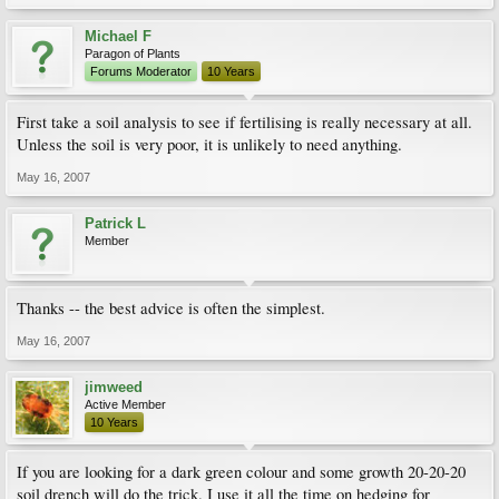
Michael F
Paragon of Plants
Forums Moderator
10 Years
First take a soil analysis to see if fertilising is really necessary at all.
Unless the soil is very poor, it is unlikely to need anything.
May 16, 2007
Patrick L
Member
Thanks -- the best advice is often the simplest.
May 16, 2007
jimweed
Active Member
10 Years
If you are looking for a dark green colour and some growth 20-20-20
soil drench will do the trick. I use it all the time on hedging for