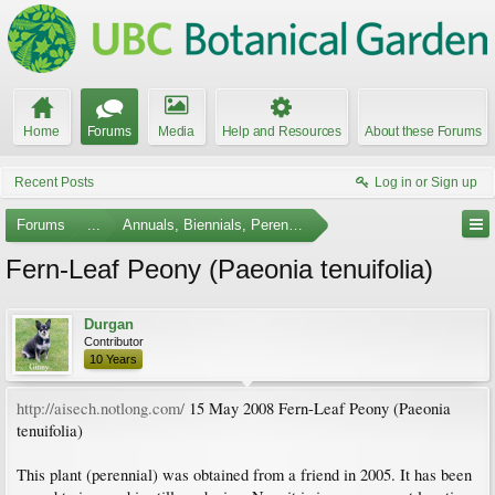
Home
Forums
Media
Help and Resources
About these Forums
Recent Posts
Log in or Sign up
Forums
...
Annuals, Biennials, Perennials, Ferns and Bulbs
Fern-Leaf Peony (Paeonia tenuifolia)
Durgan
Contributor
10 Years
http://aisech.notlong.com/
15 May 2008 Fern-Leaf Peony (Paeonia
tenuifolia)
This plant (perennial) was obtained from a friend in 2005. It has been