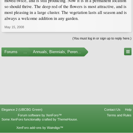
moved twice, and is still producing. Now it is in a permanent location
so should thrive. The deep red of the flowers is most attractive, and is
most pleasing in a large cluster. The vegetation lasts all season and is
always a welcome addition in any garden.
May 15, 2008
(You must log in or sign up to reply here.)
Forums
...
Annuals, Biennials, Perennials, Ferns and Bulbs
Elegance 2 (UBCBG Green)
Contact Us
Help
Forum software by XenForo™
Terms and Rules
Some XenForo functionality crafted by
ThemeHouse
.
XenForo add-ons by Waindigo™