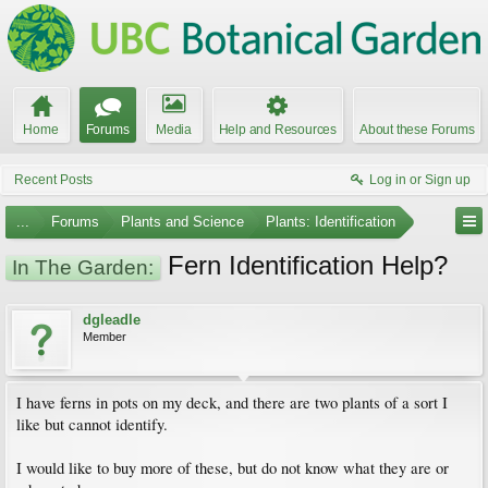
Home
Forums
Media
Help and Resources
About these Forums
Recent Posts
Log in or Sign up
...
Forums
Plants and Science
Plants: Identification
Fern Identification Help?
In The Garden:
dgleadle
Member
I have ferns in pots on my deck, and there are two plants of a sort I
like but cannot identify.
I would like to buy more of these, but do not know what they are or