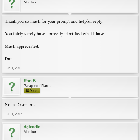
Member
Thank you so much for your prompt and helpful reply!
You fairly surely have correctly identified what I have.
Much appreciated.
Dan
Jun 4, 2013
Ron B
Paragon of Plants
10 Years
Not a Dryopteris?
Jun 4, 2013
dgleadle
Member