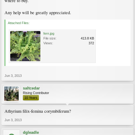
where to buy.
Any help will be greatly appreciated.
Attached Files:
fern.jpg
File size:
413.8 KB
Views:
372
Jun 3, 2013
saltcedar
Rising Contributor
10 Years
Athyrium filix-femina corymbiferum?
Jun 3, 2013
dgleadle