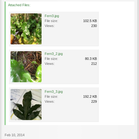
Attached Files:
Fern3.jpg
File size:
102.5 KB
Views:
230
Fern3_2.jpg
File size:
80.3 KB
Views:
212
Fern3_3.jpg
File size:
192.2 KB
Views:
229
Feb 10, 2014