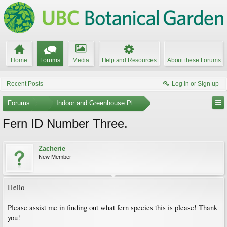
Home
Forums
Media
Help and Resources
About these Forums
Recent Posts
Log in or Sign up
Forums
...
Indoor and Greenhouse Plants
Fern ID Number Three.
Zacherie
New Member
Hello -
Please assist me in finding out what fern species this is please! Thank
you!