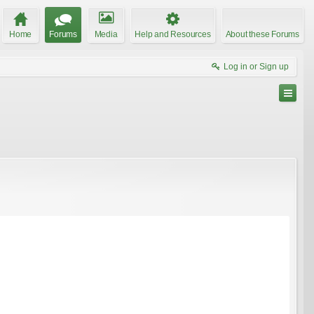
Home
Forums
Media
Help and Resources
About these Forums
Log in or Sign up