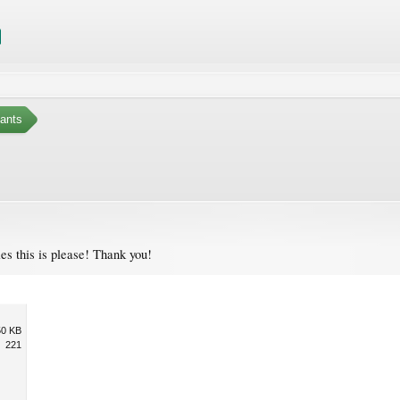
ants
ies this is please! Thank you!
50 KB
221