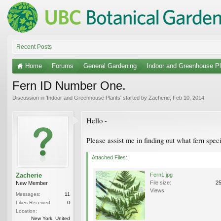
Recent Posts
Home
Forums
General Gardening
Indoor and Greenhouse Pl
Fern ID Number One.
Discussion in '
Indoor and Greenhouse Plants
' started by
Zacherie
,
Feb 10, 2014
.
Hello -
Please assist me in finding out what fern spec
Attached Files:
Zacherie
Fern1.jpg
File size:
2
New Member
Views:
Messages:
11
Likes Received:
0
Location:
New York, United