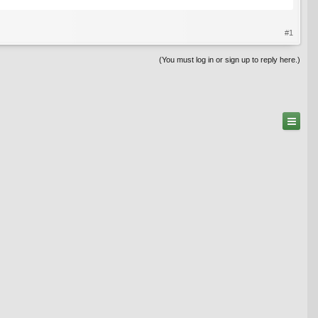
#1
(You must log in or sign up to reply here.)