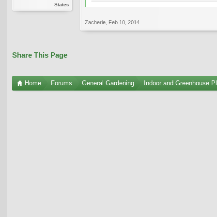
States
Zacherie
,
Feb 10, 2014
Share This Page
Home
Forums
General Gardening
Indoor and Greenhouse Pl