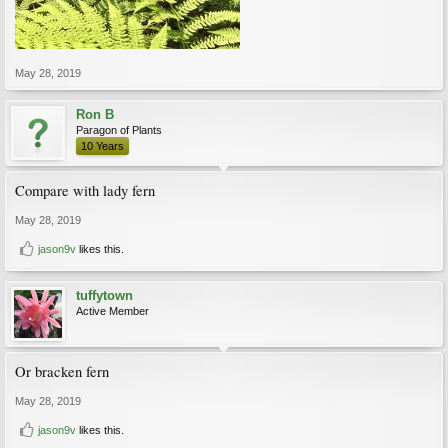
May 28, 2019
Ron B
Paragon of Plants
10 Years
Compare with lady fern
May 28, 2019
jason9v
likes this.
tuffytown
Active Member
Or bracken fern
May 28, 2019
jason9v
likes this.