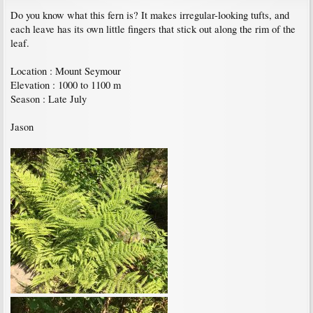
Do you know what this fern is? It makes irregular-looking tufts, and
each leave has its own little fingers that stick out along the rim of the
leaf.
Location : Mount Seymour
Elevation : 1000 to 1100 m
Season : Late July
Jason