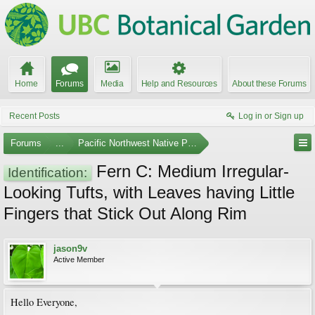
Home
Forums
Media
Help and Resources
About these Forums
Recent Posts
Log in or Sign up
Forums
...
Pacific Northwest Native Plants
Fern C: Medium Irregular-
Identification:
Looking Tufts, with Leaves having Little
Fingers that Stick Out Along Rim
jason9v
Active Member
Hello Everyone,