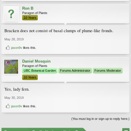
Ron B
Paragon of Plants
10 Years
Bracken does not consist of basal clumps of plume-like fronds.
May 28, 2019
jason9v
likes this.
Daniel Mosquin
Paragon of Plants
UBC Botanical Garden
Forums Administrator
Forums Moderator
10 Years
Yes, lady fern.
May 30, 2019
jason9v
likes this.
(You must log in or sign up to reply here.)