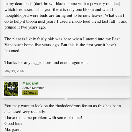
many dead buds (dark brown-black, some with a powdery residue)
which I removed. This year there is only one bloom and what I
thought/hoped were buds are turing out to be new leaves. What can I
do to help it bloom next year? I used a rhodo food blend last fall ... and
pruned it two years ago.
The plant is likely fairly old; was here when I moved into my East
Vancouver home five years ago. But this is the first year it hasn't
bloomed.
Thanks for any suggestions and encouragement.
May 19, 2006
Margaret
Active Member
10 Years
You may want to look on the rhododendrons forum as this has been
discussed very recently.
I have the same problem with some of mine!
Good luck
Margaret