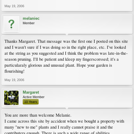
May 19, 2006
melaniec
Member
Thanks Margaret. That message was the first one I posted on this site
and I wasn't sure if I was doing so in the right place, etc. I've looked
at the string as you suggested and I think the problem was late-in-the-
season pruning. I'll be patient and kleep my fingerscorssed; it's a
particularaly glorious and unusual plant. Hope your garden is
flourishing!
May 19, 2006
Margaret
Active Member
10 Years
You are more than welcome Melanie.
I came across this site by accident when we bought a property with
many "new to me" plants and I really cannot praise it and the
contributers enough. There is such a wide range of abilities,