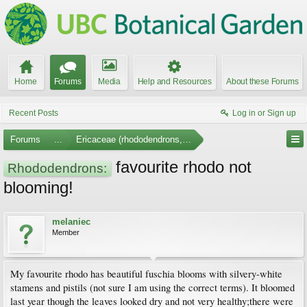
Home
Forums
Media
Help and Resources
About these Forums
Recent Posts
Log in or Sign up
Forums
...
Ericaceae (rhododendrons, arbutus, etc.)
favourite rhodo not
Rhododendrons:
blooming!
melaniec
Member
My favourite rhodo has beautiful fuschia blooms with silvery-white
stamens and pistils (not sure I am using the correct terms). It bloomed
last year though the leaves looked dry and not very healthy;there were