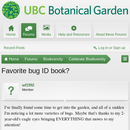
Home
Forums
Media
Help and Resources
About these Forums
Recent Posts
Log in or Sign up
Home
Forums
Biodiversity
Celebrate Biodiversity
Favorite bug ID book?
wf1992
Member
I've finally found some time to get into the garden, and all of a sudden
I'm noticing a lot more varieties of bugs. Maybe that's thanks to my 2-
year-old's eagle eyes bringing EVERYTHING that moves to my
attention!