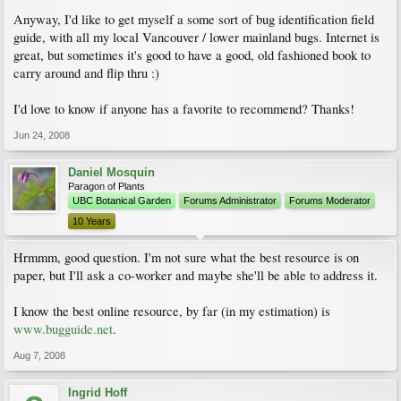
Anyway, I'd like to get myself a some sort of bug identification field
guide, with all my local Vancouver / lower mainland bugs. Internet is
great, but sometimes it's good to have a good, old fashioned book to
carry around and flip thru :)
I'd love to know if anyone has a favorite to recommend? Thanks!
Jun 24, 2008
Daniel Mosquin
Paragon of Plants
UBC Botanical Garden
Forums Administrator
Forums Moderator
10 Years
Hrmmm, good question. I'm not sure what the best resource is on
paper, but I'll ask a co-worker and maybe she'll be able to address it.
I know the best online resource, by far (in my estimation) is
www.bugguide.net
.
Aug 7, 2008
Ingrid Hoff