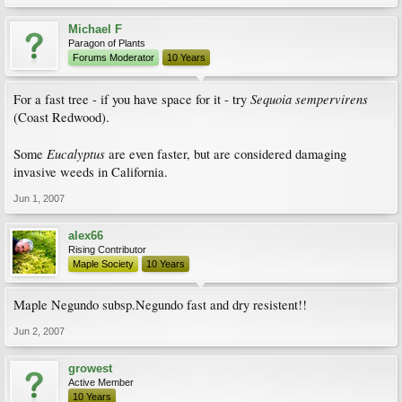
Michael F
Paragon of Plants
Forums Moderator
10 Years
Sequoia sempervirens
For a fast tree - if you have space for it - try
(Coast Redwood).
Eucalyptus
Some
are even faster, but are considered damaging
invasive weeds in California.
Jun 1, 2007
alex66
Rising Contributor
Maple Society
10 Years
Maple Negundo subsp.Negundo fast and dry resistent!!
Jun 2, 2007
growest
Active Member
10 Years