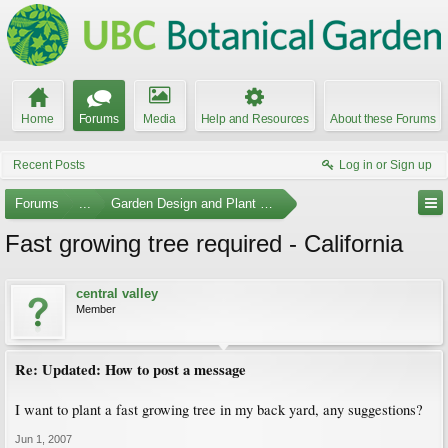
Home
Forums
Media
Help and Resources
About these Forums
Recent Posts
Log in or Sign up
Forums
...
Garden Design and Plant Suggestions
Fast growing tree required - California
central valley
Member
Re: Updated: How to post a message
I want to plant a fast growing tree in my back yard, any suggestions?
Jun 1, 2007