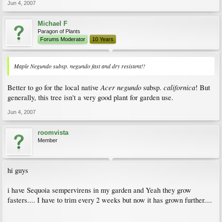
Jun 4, 2007
Michael F
Paragon of Plants
Forums Moderator
10 Years
Maple Negundo subsp. negundo fast and dry resistent!!
Acer negundo
californica
Better to go for the local native
subsp.
! But
generally, this tree isn't a very good plant for garden use.
Jun 4, 2007
roomvista
Member
hi guys
i have Sequoia sempervirens in my garden and Yeah they grow
fasters.... I have to trim every 2 weeks but now it has grown further....