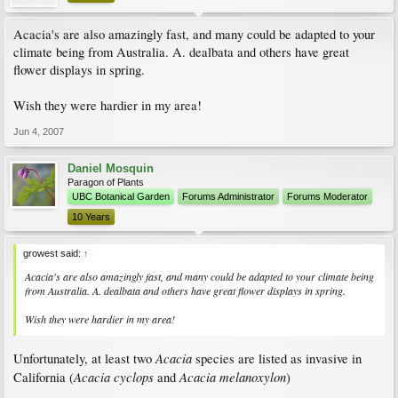
Acacia's are also amazingly fast, and many could be adapted to your
climate being from Australia. A. dealbata and others have great
flower displays in spring.
Wish they were hardier in my area!
Jun 4, 2007
Daniel Mosquin
Paragon of Plants
UBC Botanical Garden
Forums Administrator
Forums Moderator
10 Years
growest said:
↑
Acacia's are also amazingly fast, and many could be adapted to your climate being
from Australia. A. dealbata and others have great flower displays in spring.
Wish they were hardier in my area!
Acacia
Unfortunately, at least two
species are listed as invasive in
Acacia cyclops
Acacia melanoxylon
California (
and
)