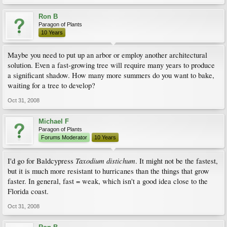
Ron B
Paragon of Plants
10 Years
Maybe you need to put up an arbor or employ another architectural
solution. Even a fast-growing tree will require many years to produce
a significant shadow. How many more summers do you want to bake,
waiting for a tree to develop?
Oct 31, 2008
Michael F
Paragon of Plants
Forums Moderator
10 Years
Taxodium distichum
I'd go for Baldcypress
. It might not be the fastest,
but it is much more resistant to hurricanes than the things that grow
faster. In general, fast = weak, which isn't a good idea close to the
Florida coast.
Oct 31, 2008