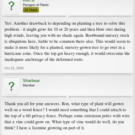
Ron B
Paragon of Plants
10 Years
Yes: Another drawback to depending on planting a tree to solve this
problem - it might grow for 10 or 20 years and then blow over during
high winds, leaving you with no shade again. Rootbound nursery stock
is ubiquitous here, liable to be common there also. This would seem to
make it more likely for a planted, nursery-grown tree to go over in a
hurricane zone. Once the top got heavy enough, it would overcome the
inadequate anchorage of the deformed roots.
Oct 31, 2008
Sharbear
Member
Thank you all for your answers. Ron, what type of plant will grown
well on a wood fence? I would need something that I could attach to
the top of a 6ft privacy fence. Perhaps some extension poles with wire
that a vine could grow on. What type of vine would do well, do you
think? I have a Jasmine growing on part of it.