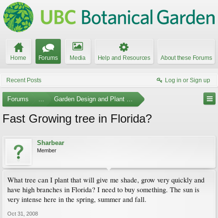
Home
Forums
Media
Help and Resources
About these Forums
Recent Posts
Log in or Sign up
Forums
...
Garden Design and Plant Suggestions
Fast Growing tree in Florida?
Sharbear
Member
What tree can I plant that will give me shade, grow very quickly and
have high branches in Florida? I need to buy something. The sun is
very intense here in the spring, summer and fall.
Oct 31, 2008