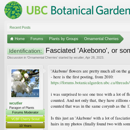
Recent Posts
Home
Forums
Plants by Groups
Ornamental Cherries
Fasciated 'Akebono', or so
Identification:
Discussion in '
Ornamental Cherries
' started by
wcutler
,
Apr 28, 2023
.
'Akebono' flowers are pretty much all on the g
- here is the first posting, from 2010:
https://forums.botanicalgarden.ubc.ca/thread
i was surprised to see one tree with a lot of fl
counted. And not only that, they have zillions
wcutler
counted that was in the same corymb as the 13
Paragon of Plants
Forums Moderator
Is this just an 'Akebono' with a lot of fasciat
VCBF Cherry Scout
hairs in my photos (finally found two with som
10 Years