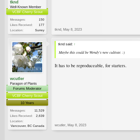
tknd
Well-Known Member
VCBF Cherry Scout
Messages:
150
Likes Received:
177
tknd
,
May 8, 2023
Location:
Surrey
tknd said:
↑
Maybe this could be Wendy's new cultivar. :)
It has to be reproduceable, for starters.
wcutler
Paragon of Plants
Forums Moderator
VCBF Cherry Scout
10 Years
Messages:
11,529
Likes Received:
2,639
Location:
wcutler
,
May 8, 2023
Vancouver, BC Canada