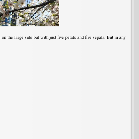
n the large side but with just five petals and five sepals. But in any