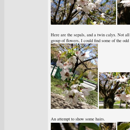
Here are the sepals, and a twin calyx. Not all 
group of flowers, I could find some of the odd
An attempt to show some hairs.