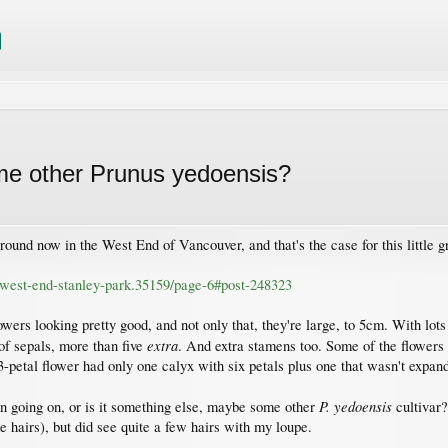
me other Prunus yedoensis?
round now in the West End of Vancouver, and that's the case for this little 
s/west-end-stanley-park.35159/page-6#post-248323
owers looking pretty good, and not only that, they're large, to 5cm. With lots o
extra
 of sepals, more than five
. And extra stamens too. Some of the flowers 
-petal flower had only one calyx with six petals plus one that wasn't expan
P. yedoensis
ion going on, or is it something else, maybe some other
cultivar?
e hairs), but did see quite a few hairs with my loupe.