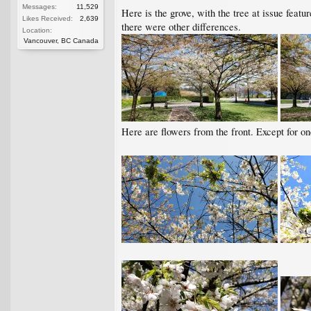
Messages:
11,529
Here is the grove, with the tree at issue featu
Likes Received:
2,639
there were other differences.
Location:
Vancouver, BC Canada
Here are flowers from the front. Except for one