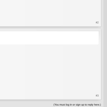
#2
#3
(You must log in or sign up to reply here.)