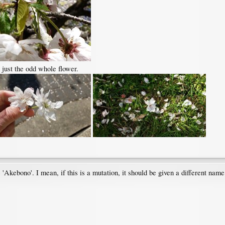
 just the odd whole flower.
be 'Akebono'. I mean, if this is a mutation, it should be given a different na