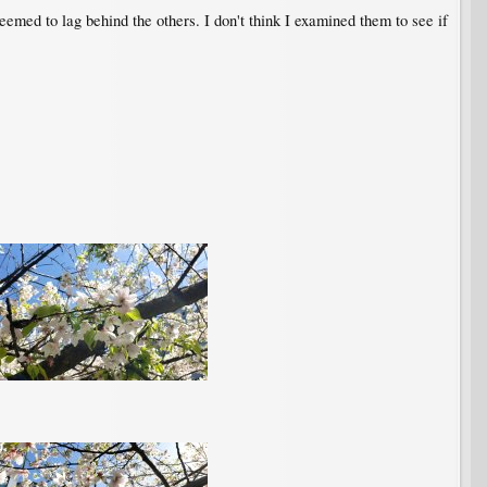
 seemed to lag behind the others. I don't think I examined them to see if