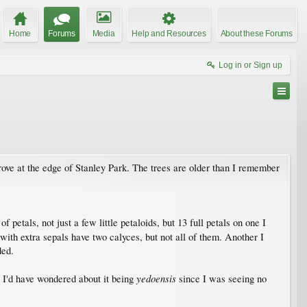
Home
Forums
Media
Help and Resources
About these Forums
Log in or Sign up
grove at the edge of Stanley Park. The trees are older than I remember
f petals, not just a few little petaloids, but 13 full petals on one I
with extra sepals have two calyces, but not all of them. Another I
ded.
yedoensis
 I'd have wondered about it being
since I was seeing no