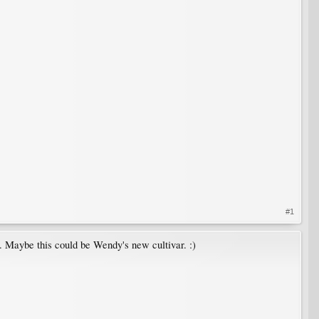
#1
me. Maybe this could be Wendy's new cultivar. :)