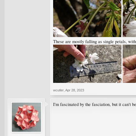
These are mostly falling as single petals, with
wcutler
,
Apr 28, 2023
I'm fascinated by the fasciation, but it can't 