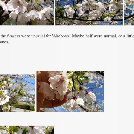
the flowers were unusual for 'Akebono'. Maybe half were normal, or a little o
 ones.