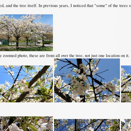
red, and the tree itself. In previous years, I noticed that "some" of the trees
 zoomed photo, these are from all over the tree, not just one location on it.