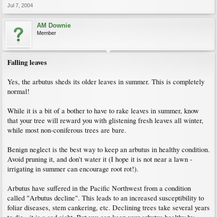
Jul 7, 2004
AM Downie
Member
Falling leaves
Yes, the arbutus sheds its older leaves in summer. This is completely
normal!
While it is a bit of a bother to have to rake leaves in summer, know
that your tree will reward you with glistening fresh leaves all winter,
while most non-coniferous trees are bare.
Benign neglect is the best way to keep an arbutus in healthy condition.
Avoid pruning it, and don't water it (I hope it is not near a lawn -
irrigating in summer can encourage root rot!).
Arbutus have suffered in the Pacific Northwest from a condition
called "Arbutus decline". This leads to an increased susceptibility to
foliar diseases, stem cankering, etc. Declining trees take several years