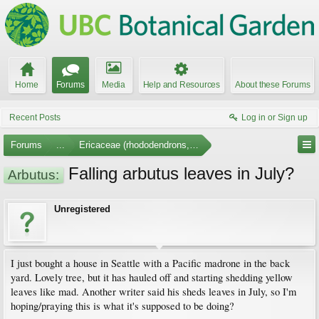
Home
Forums
Media
Help and Resources
About these Forums
Recent Posts
Log in or Sign up
Forums
...
Ericaceae (rhododendrons, arbutus, etc.)
Falling arbutus leaves in July?
Arbutus:
Unregistered
I just bought a house in Seattle with a Pacific madrone in the back
yard. Lovely tree, but it has hauled off and starting shedding yellow
leaves like mad. Another writer said his sheds leaves in July, so I'm
hoping/praying this is what it's supposed to be doing?