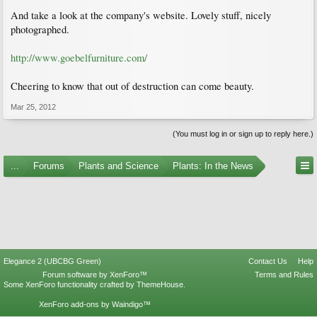
And take a look at the company's website. Lovely stuff, nicely
photographed.
http://www.goebelfurniture.com/
Cheering to know that out of destruction can come beauty.
Mar 25, 2012
(You must log in or sign up to reply here.)
...
Forums
Plants and Science
Plants: In the News
Elegance 2 (UBCBG Green)
Contact Us
Help
Forum software by XenForo™
Terms and Rules
Some XenForo functionality crafted by
ThemeHouse
.
XenForo add-ons by Waindigo™