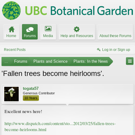
Home
Forums
Media
Help and Resources
About these Forums
Recent Posts
Log in or Sign up
...
Forums
Plants and Science
Plants: In the News
'Fallen trees become heirlooms'.
togata57
Generous Contributor
10 Years
Excellent news here!
http://www.dispatch.com/content/sto...2012/03/25/fallen-trees-
become-heirlooms.html