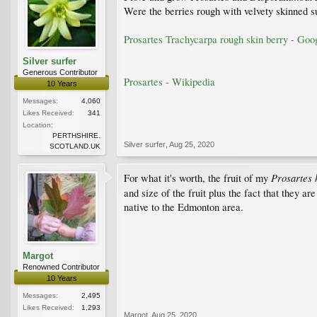
Were the berries rough with velvety skinned s
Prosartes Trachycarpa rough skin berry - Goo
Silver surfer
Generous Contributor
Prosartes - Wikipedia
10 Years
Messages:
4,060
Likes Received:
341
Location:
PERTHSHIRE.
Silver surfer
,
Aug 25, 2020
SCOTLAND.UK
Prosartes
For what it's worth, the fruit of my
and size of the fruit plus the fact that they a
native to the Edmonton area.
Margot
Renowned Contributor
10 Years
Messages:
2,495
Likes Received:
1,293
Margot
,
Aug 25, 2020