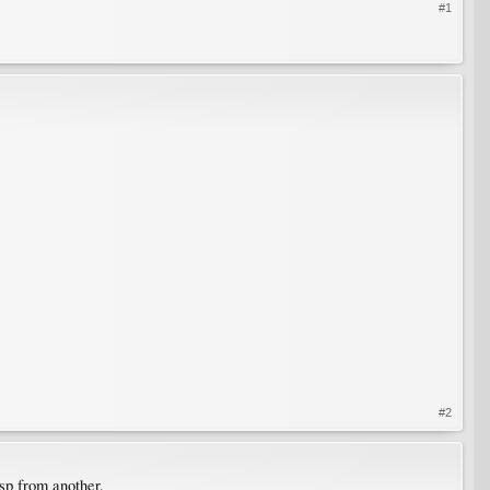
#1
#2
 sp from another.