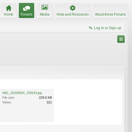
Home
Forums
Media
Help and Resources
About these Forums
Log in or Sign up
IMG_20200824_155543.jpg
File size:
229.6 KB
Views:
321