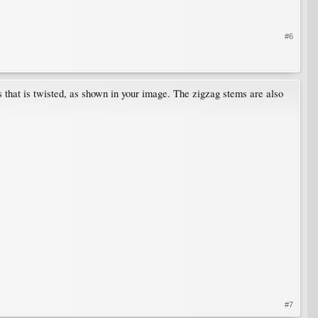
#6
his that is twisted, as shown in your image. The zigzag stems are also
#7