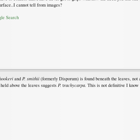
urface..I cannot tell from images?
gle Search
 hookeri
P. smithii
and
(formerly Disporum) is found beneath the leaves, not a
P.
rachycarpa.
re held above the leaves suggests
t
This is not definitive I know