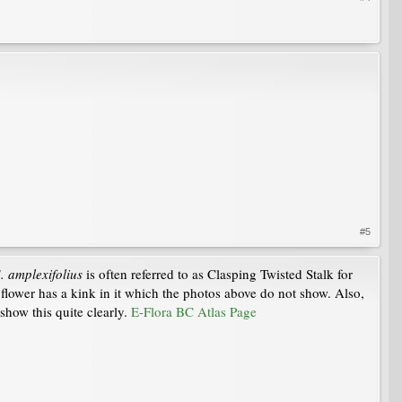
#5
. amplexifolius
is often referred to as Clasping Twisted Stalk for
e flower has a kink in it which the photos above do not show. Also,
show this quite clearly.
E-Flora BC Atlas Page