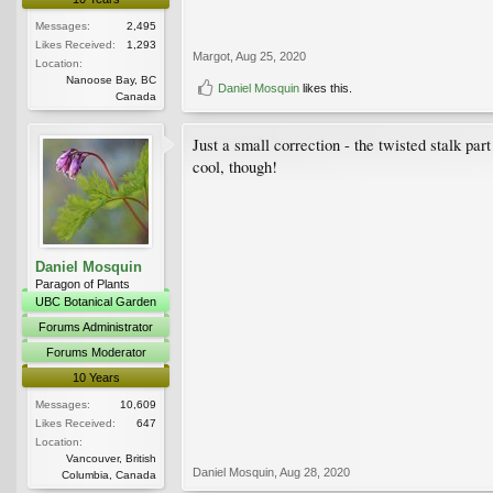
Messages:
2,495
Likes Received:
1,293
Margot
,
Aug 25, 2020
Location:
Nanoose Bay, BC
Daniel Mosquin
likes this.
Canada
Just a small correction - the twisted stalk par
cool, though!
Daniel Mosquin
Paragon of Plants
UBC Botanical Garden
Forums Administrator
Forums Moderator
10 Years
Messages:
10,609
Likes Received:
647
Location:
Vancouver, British
Daniel Mosquin
,
Aug 28, 2020
Columbia, Canada