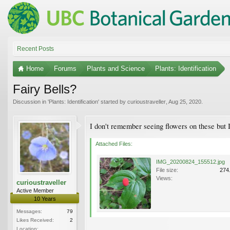
Recent Posts
Home
Forums
Plants and Science
Plants: Identification
Fairy Bells?
Discussion in '
Plants: Identification
' started by
curioustraveller
,
Aug 25, 2020
.
I don't remember seeing flowers on these but 
Attached Files:
IMG_20200824_155512.jpg
File size:
274
Views:
curioustraveller
Active Member
10 Years
Messages:
79
Likes Received:
2
Location: