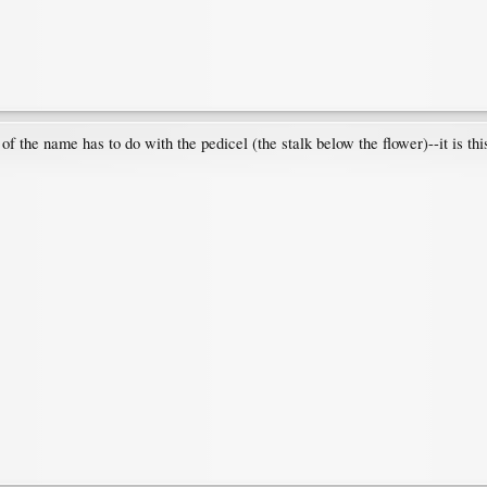
t of the name has to do with the pedicel (the stalk below the flower)--it is t