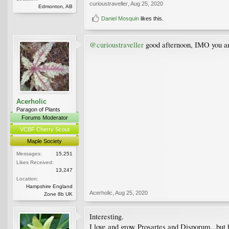
curioustraveller
,
Aug 25, 2020
Edmonton, AB
Daniel Mosquin
likes this.
@curioustraveller
good afternoon, IMO you ar
Acerholic
Paragon of Plants
Forums Moderator
VCBF Cherry Scout
Maple Society
Messages:
15,251
Likes Received:
13,247
Location:
Hampshire England
Acerholic
,
Aug 25, 2020
Zone 8b UK
Interesting.
I love and grow Prosartes and Disporum...but h