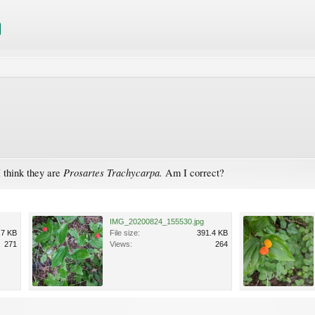
Prosartes Trachycarpa.
I think they are
Am I correct?
IMG_20200824_155530.jpg
.7 KB
File size:
391.4 KB
271
Views:
264