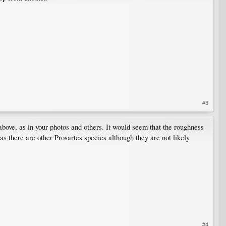
#3
bove, as in your photos and others. It would seem that the roughness
 as there are other Prosartes species although they are not likely
#4