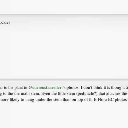
rockies
curioustraveller
's photos. I don't think it is though.
S
ar to the plant in
@
g to the the main stem. Even the little stem (peduncle?) that attaches th
more likely to hang under the stem than on top of it. E-Flora BC photos 