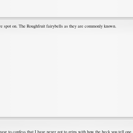
e spot on. The Roughfruit fairybells as they are commonly known.
ave to confess that I have never got to grips with how the heck you tell one