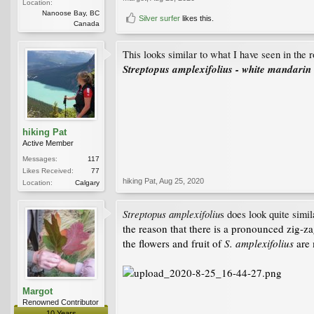
Location:
Nanoose Bay, BC
Silver surfer
likes this.
Canada
This looks similar to what I have seen in the 
Streptopus amplexifolius - white mandarin
hiking Pat
Active Member
Messages:
117
Likes Received:
77
hiking Pat
,
Aug 25, 2020
Location:
Calgary
Streptopus amplexifoliu
s does look quite simil
the reason that there is a pronounced zig-za
the flowers and fruit of
S. amplexifolius
are 
Margot
Renowned Contributor
10 Years