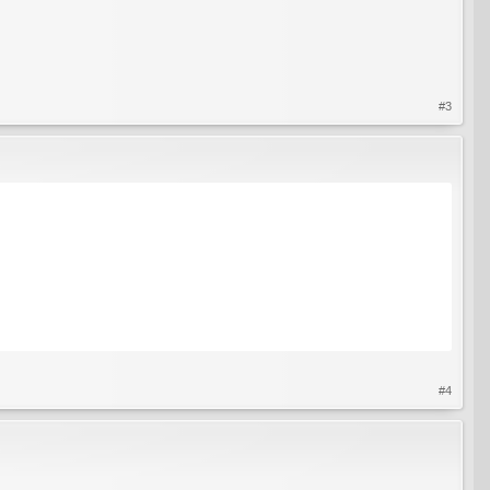
#3
#4