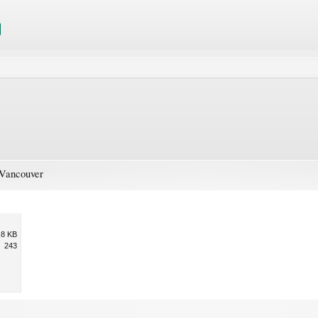
 Vancouver
.8 KB
243