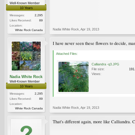
Well-Known Member
10 Years
Messages:
2,295
Likes Received:
89
Location:
Nadia White Rock
,
Apr 19, 2013
White Rock Canada
I have never seen these flowers to decide, man
Attached Files:
Calliandra -q3.JPG
File size:
191
Views:
Nadia White Rock
Well-Known Member
10 Years
Messages:
2,295
Likes Received:
89
Location:
Nadia White Rock
,
Apr 19, 2013
White Rock Canada
That's different again, more like Calliandra. C