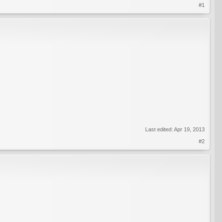
#1
Last edited:
Apr 19, 2013
#2