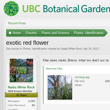
Recent Posts
Home
Forums
Plants and Science
Plants: Identification
exotic red flower
Discussion in '
Plants: Identification
' started by
Nadia White Rock
,
Apr 19, 2013
.
One more exotic flower, what we don't see in
Attached Files:
red large.jpg
File size:
210
Views:
Nadia White Rock
Well-Known Member
10 Years
Messages:
2,295
Likes Received:
89
Location: