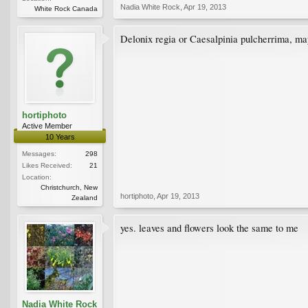
Nadia White Rock
,
Apr 19, 2013
White Rock Canada
Delonix regia or Caesalpinia pulcherrima, m
hortiphoto
Active Member
10 Years
Messages:
298
Likes Received:
21
Location:
Christchurch, New
hortiphoto
,
Apr 19, 2013
Zealand
yes. leaves and flowers look the same to me
Nadia White Rock