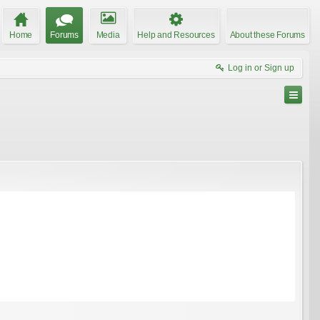
Home
Forums
Media
Help and Resources
About these Forums
Log in or Sign up