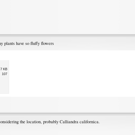
y plants have so fluffy flowers
.7 KB
107
onsidering the location, probably Calliandra californica.