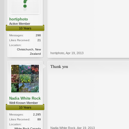
hortiphoto
Active Member
10 Years
Messages:
298
Likes Received:
21
Location:
Christchurch, New
hortiphoto
,
Apr 19, 2013
Zealand
Thank you
Nadia White Rock
Well-Known Member
10 Years
Messages:
2,295
Likes Received:
89
Location:
Nadia White Rock
,
Apr 19, 2013
White Rock Canada