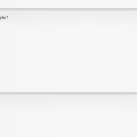
aybe?