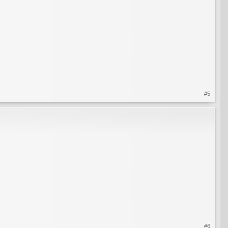
#5
#6