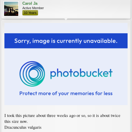
Carol Ja
Active Member
10 Years
I took this picture about three weeks ago or so, so it is about twice
this size now.
Dracunculus vulgaris