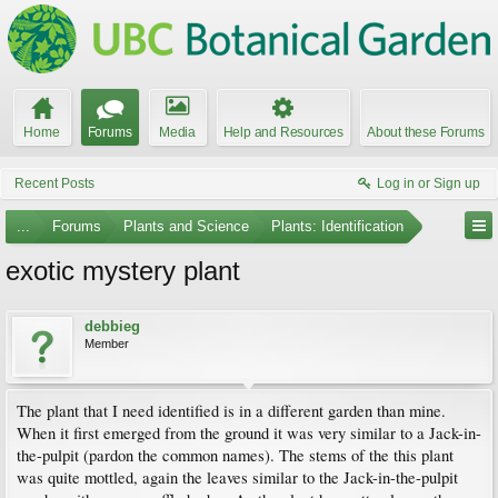
Home
Forums
Media
Help and Resources
About these Forums
Recent Posts
Log in or Sign up
...
Forums
Plants and Science
Plants: Identification
exotic mystery plant
debbieg
Member
The plant that I need identified is in a different garden than mine.
When it first emerged from the ground it was very similar to a Jack-in-
the-pulpit (pardon the common names). The stems of the this plant
was quite mottled, again the leaves similar to the Jack-in-the-pulpit