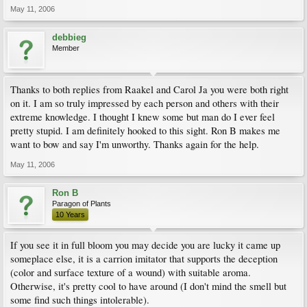
May 11, 2006
debbieg
Member
Thanks to both replies from Raakel and Carol Ja you were both right
on it. I am so truly impressed by each person and others with their
extreme knowledge. I thought I knew some but man do I ever feel
pretty stupid. I am definitely hooked to this sight. Ron B makes me
want to bow and say I'm unworthy. Thanks again for the help.
May 11, 2006
Ron B
Paragon of Plants
10 Years
If you see it in full bloom you may decide you are lucky it came up
someplace else, it is a carrion imitator that supports the deception
(color and surface texture of a wound) with suitable aroma.
Otherwise, it's pretty cool to have around (I don't mind the smell but
some find such things intolerable).