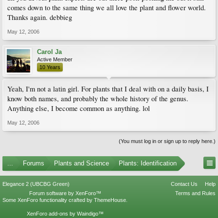
comes down to the same thing we all love the plant and flower world.
Thanks again. debbieg
May 12, 2006
Carol Ja
Active Member
10 Years
Yeah, I'm not a latin girl. For plants that I deal with on a daily basis, I
know both names, and probably the whole history of the genus.
Anything else, I become common as anything. lol
May 12, 2006
(You must log in or sign up to reply here.)
...
Forums
Plants and Science
Plants: Identification
Elegance 2 (UBCBG Green)
Contact Us
Help
Forum software by XenForo™
Terms and Rules
Some XenForo functionality crafted by
ThemeHouse
.
XenForo add-ons by Waindigo™