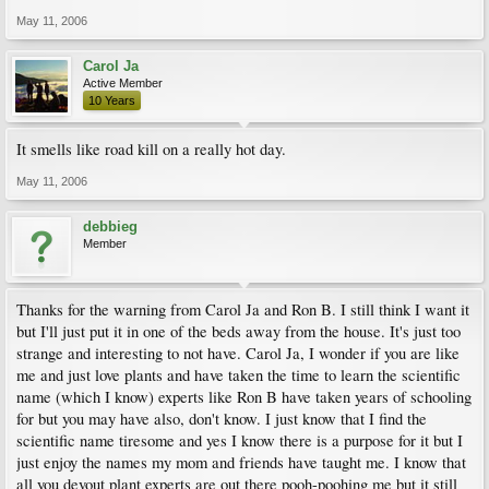
May 11, 2006
Carol Ja
Active Member
10 Years
It smells like road kill on a really hot day.
May 11, 2006
debbieg
Member
Thanks for the warning from Carol Ja and Ron B. I still think I want it
but I'll just put it in one of the beds away from the house. It's just too
strange and interesting to not have. Carol Ja, I wonder if you are like
me and just love plants and have taken the time to learn the scientific
name (which I know) experts like Ron B have taken years of schooling
for but you may have also, don't know. I just know that I find the
scientific name tiresome and yes I know there is a purpose for it but I
just enjoy the names my mom and friends have taught me. I know that
all you devout plant experts are out there pooh-poohing me but it still