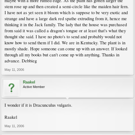
maybe with a more ruffled edge. As the plant has gotten larger the
stem rose up and then created a semi-circle like the maiden hair fern.
I have not as yet seen it bloom which is suppose to be very exotic and
strange and have a large dark red spathe extruding from it, hence me
thinking it in the Jack family. The lady that the house was purchased
from said it was called a dragon's tongue or at least that's what they
thought she said. I have no photo's to send and probably would not
know how to send them if I did. We are in Kentucky. The plant is in
mostly shade. Hope someone can come up with an answer. If looked
through all my books but can't come up with anything. Thanks in
advance. Debbieg
May 11, 2006
Raakel
Active Member
I wonder if it is Dracunculus vulgaris.
Raakel
May 11, 2006