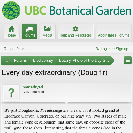
Home
Forums
Media
Help and Resources
About these Forums
Recent Posts
Log in or Sign up
...
Forums
Biodiversity
Botany Photo of the Day Submissions
Every day extraordinary (Doug fir)
hamadryad
Active Member
Pseudotsuga menziesii
It's just Douglas-fir,
, but it looked grand at
Eldorado Canyon, Colorado, on our hike May 7th. Two stages of male
and female cone development that same day, on opposite sides of the
trail, gave these shots. Interesting that the female cones (red in the