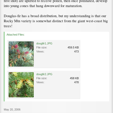
first shot) are uplifted to receive pollen, then once pollinated, develop
into young cones that hang downward for maturation.
Douglas-fir has a broad distribution, but my understanding is that our
Rocky Mtn variety is somewhat distinct from the giant west-coast big
trees!
Attached Files:
dougfir1.JPG
File size:
459.5 KB
Views:
473
dougfir2.JPG
File size:
458 KB
Views:
478
May 20, 2006