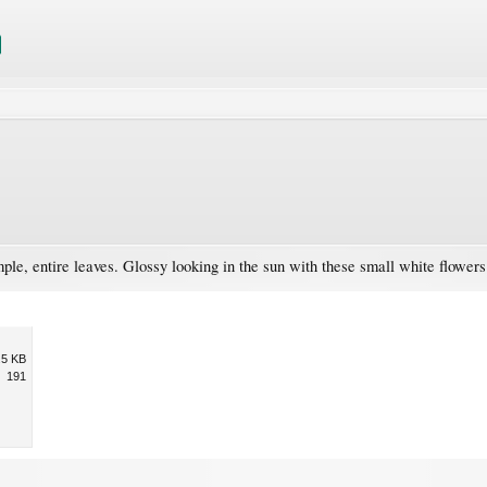
le, entire leaves. Glossy looking in the sun with these small white flowers
.5 KB
191