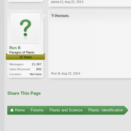
jaistar12
,
Aug 22, 2014
Viburnum.
Ron B
Paragon of Plants
10 Years
Messages:
21,397
Likes Received:
850
Ron B
,
Aug 22, 2014
Location:
Not here
Share This Page
Home
Forums
Plants and Science
Plants: Identification