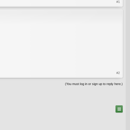
#1
#2
(You must log in or sign up to reply here.)