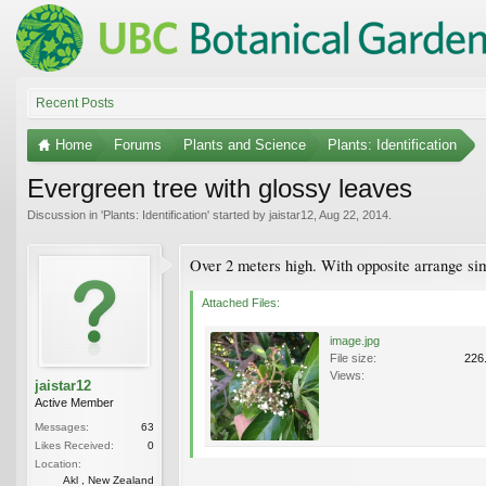
Recent Posts
Home
Forums
Plants and Science
Plants: Identification
Evergreen tree with glossy leaves
Discussion in '
Plants: Identification
' started by
jaistar12
,
Aug 22, 2014
.
Over 2 meters high. With opposite arrange simp
Attached Files:
image.jpg
File size:
226
Views:
jaistar12
Active Member
Messages:
63
Likes Received:
0
Location:
Akl , New Zealand