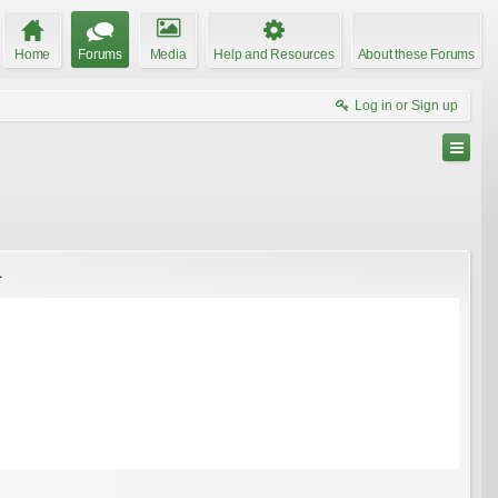
Home
Forums
Media
Help and Resources
About these Forums
Log in or Sign up
.