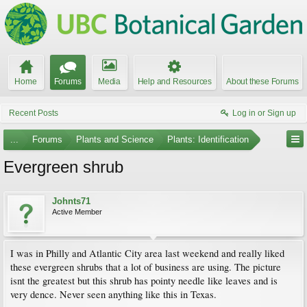
Home
Forums
Media
Help and Resources
About these Forums
Recent Posts
Log in or Sign up
...
Forums
Plants and Science
Plants: Identification
Evergreen shrub
Johnts71
Active Member
I was in Philly and Atlantic City area last weekend and really liked
these evergreen shrubs that a lot of business are using. The picture
isnt the greatest but this shrub has pointy needle like leaves and is
very dence. Never seen anything like this in Texas.