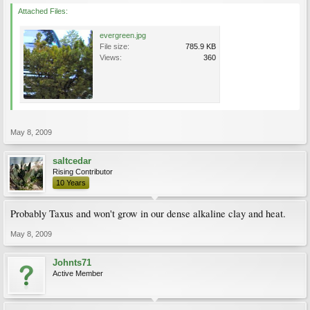
Attached Files:
evergreen.jpg
File size:
785.9 KB
Views:
360
May 8, 2009
saltcedar
Rising Contributor
10 Years
Probably Taxus and won't grow in our dense alkaline clay and heat.
May 8, 2009
Johnts71
Active Member