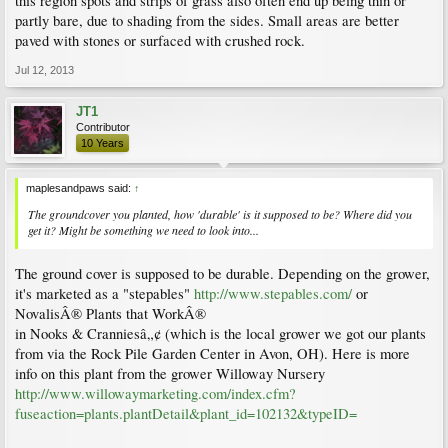
this region spots and strips of grass also often end up being thin or
partly bare, due to shading from the sides. Small areas are better
paved with stones or surfaced with crushed rock.
Jul 12, 2013
JT1
Contributor
10 Years
maplesandpaws said:
↑
The groundcover you planted, how 'durable' is it supposed to be? Where did you
get it? Might be something we need to look into...
The ground cover is supposed to be durable. Depending on the grower,
it's marketed as a "stepables"
http://www.stepables.com/
or
NovalisÂ® Plants that WorkÂ®
in Nooks & Cranniesâ„¢ (which is the local grower we got our plants
from via the Rock Pile Garden Center in Avon, OH). Here is more
info on this plant from the grower Willoway Nursery
http://www.willowaymarketing.com/index.cfm?
fuseaction=plants.plantDetail&plant_id=102132&typeID=