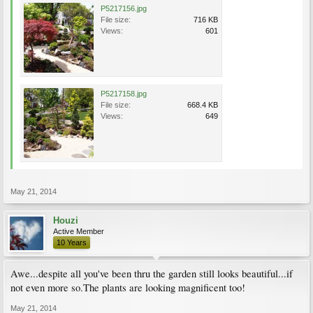
P5217156.jpg
File size:
716 KB
Views:
601
P5217158.jpg
File size:
668.4 KB
Views:
649
May 21, 2014
Houzi
Active Member
10 Years
Awe...despite all you've been thru the garden still looks beautiful...if
not even more so.The plants are looking magnificent too!
May 21, 2014