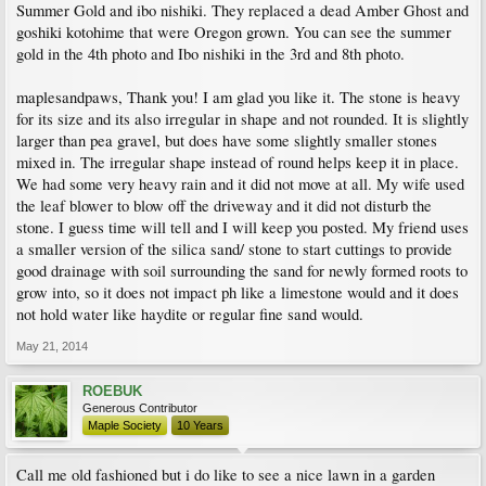
Summer Gold and ibo nishiki. They replaced a dead Amber Ghost and
goshiki kotohime that were Oregon grown. You can see the summer
gold in the 4th photo and Ibo nishiki in the 3rd and 8th photo.
maplesandpaws, Thank you! I am glad you like it. The stone is heavy
for its size and its also irregular in shape and not rounded. It is slightly
larger than pea gravel, but does have some slightly smaller stones
mixed in. The irregular shape instead of round helps keep it in place.
We had some very heavy rain and it did not move at all. My wife used
the leaf blower to blow off the driveway and it did not disturb the
stone. I guess time will tell and I will keep you posted. My friend uses
a smaller version of the silica sand/ stone to start cuttings to provide
good drainage with soil surrounding the sand for newly formed roots to
grow into, so it does not impact ph like a limestone would and it does
not hold water like haydite or regular fine sand would.
May 21, 2014
ROEBUK
Generous Contributor
Maple Society
10 Years
Call me old fashioned but i do like to see a nice lawn in a garden