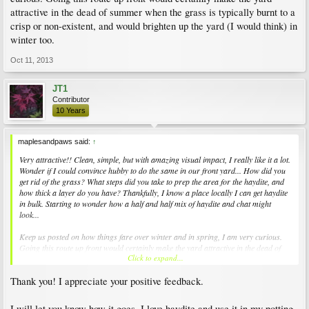
attractive in the dead of summer when the grass is typically burnt to a
crisp or non-existent, and would brighten up the yard (I would think) in
winter too.
Oct 11, 2013
JT1
Contributor
10 Years
maplesandpaws said:
↑
Very attractive!! Clean, simple, but with amazing visual impact, I really like it a lot.
Wonder if I could convince hubby to do the same in our front yard... How did you
get rid of the grass? What steps did you take to prep the area for the haydite, and
how thick a layer do you have? Thankfully, I know a place locally I can get haydite
in bulk. Starting to wonder how a half and half mix of haydite and chat might
look...
Keep us posted on how things fare over winter and in spring, I am very curious.
Going this route up front would certainly make the yard attractive in the dead of
Click to expand...
summer when the grass is typically burnt to a crisp or non-existent, and would
brighten up the yard (I would think) in winter too.
Thank you! I appreciate your positive feedback.
I will let you know how it goes. I love haydite and use it in my potting