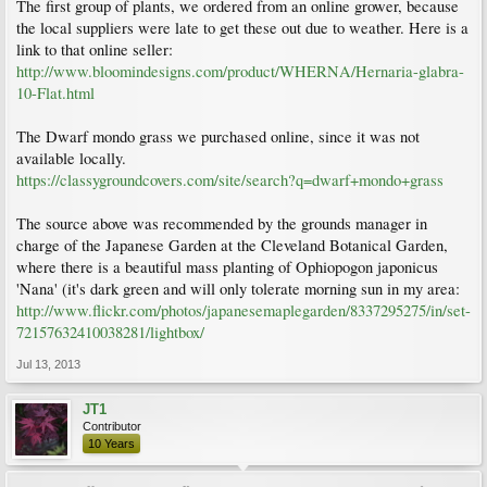
The first group of plants, we ordered from an online grower, because
the local suppliers were late to get these out due to weather. Here is a
link to that online seller:
http://www.bloomindesigns.com/product/WHERNA/Hernaria-glabra-
10-Flat.html
The Dwarf mondo grass we purchased online, since it was not
available locally.
https://classygroundcovers.com/site/search?q=dwarf+mondo+grass
The source above was recommended by the grounds manager in
charge of the Japanese Garden at the Cleveland Botanical Garden,
where there is a beautiful mass planting of Ophiopogon japonicus
'Nana' (it's dark green and will only tolerate morning sun in my area:
http://www.flickr.com/photos/japanesemaplegarden/8337295275/in/set-
72157632410038281/lightbox/
Jul 13, 2013
JT1
Contributor
10 Years