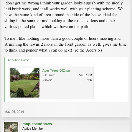
,don't get me wrong i think your garden looks superb with the nicely
laid brick work, and it all works well with your planting scheme. We
have the same kind of area around the side of the house ideal for
sitting in the summer and looking at the roses azaleas and other
various potted plants which we have on the patio.
To me i like nothing more than a good couple of hours mowing and
strimming the lawns 2 more in the front garden as well, gives me time
to think and ponder what i can do next!! re the Acers :-)
Attached Files:
Acer Trees 002.jpg
File size:
510.7 KB
Views:
866
May 26, 2014
maplesandpaws
Active Member