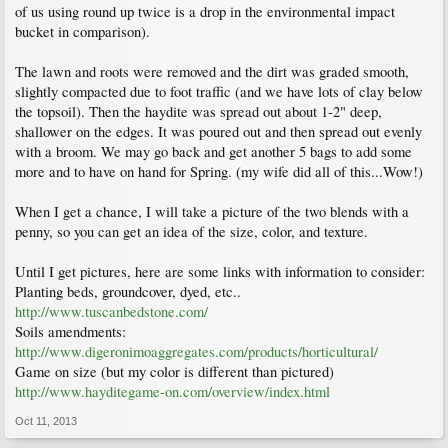
of us using round up twice is a drop in the environmental impact
bucket in comparison).
The lawn and roots were removed and the dirt was graded smooth,
slightly compacted due to foot traffic (and we have lots of clay below
the topsoil). Then the haydite was spread out about 1-2" deep,
shallower on the edges. It was poured out and then spread out evenly
with a broom. We may go back and get another 5 bags to add some
more and to have on hand for Spring. (my wife did all of this...Wow!)
When I get a chance, I will take a picture of the two blends with a
penny, so you can get an idea of the size, color, and texture.
Until I get pictures, here are some links with information to consider:
Planting beds, groundcover, dyed, etc..
http://www.tuscanbedstone.com/
Soils amendments:
http://www.digeronimoaggregates.com/products/horticultural/
Game on size (but my color is different than pictured)
http://www.hayditegame-on.com/overview/index.html
Oct 11, 2013