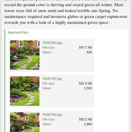
record the ground cover is thriving and stayed green all winter. Most
lawns were full of snow mold and looked terrible into Spring. No
maintenance required and herniaria glabra or green carpet rupturewort
rewards you with a look of a highly maintained green space.
Attached Files:
P6087500.jpg
File size:
597.7 KB
Views:
626
P6087497.jpg
File size:
531.9 KB
Views:
1,591
P6087492.jpg
File size:
592.2 KB
Views:
1,864