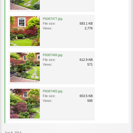
P6087477.jpg
File size:
583.1 KB
Views:
2,776
P6087466.jpg
File size:
612.9 KB
Views:
571
P6087465.jpg
File size:
653.5 KB
Views:
595
Jun 8, 2014