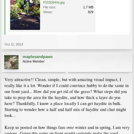
P1030944a.jpg
File size:
1.7 MB
Views:
829
Oct 11, 2013
maplesandpaws
Active Member
Very attractive!! Clean, simple, but with amazing visual impact, I
really like it a lot. Wonder if I could convince hubby to do the same in
our front yard... How did you get rid of the grass? What steps did you
take to prep the area for the haydite, and how thick a layer do you
have? Thankfully, I know a place locally I can get haydite in bulk.
Starting to wonder how a half and half mix of haydite and chat might
look...
Keep us posted on how things fare over winter and in spring, I am very
curious. Going this route up front would certainly make the yard