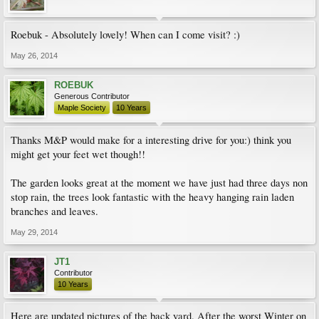
Roebuk - Absolutely lovely! When can I come visit? :)
May 26, 2014
ROEBUK
Generous Contributor
Maple Society
10 Years
Thanks M&P would make for a interesting drive for you:) think you
might get your feet wet though!!
The garden looks great at the moment we have just had three days non
stop rain, the trees look fantastic with the heavy hanging rain laden
branches and leaves.
May 29, 2014
JT1
Contributor
10 Years
Here are updated pictures of the back yard. After the worst Winter on