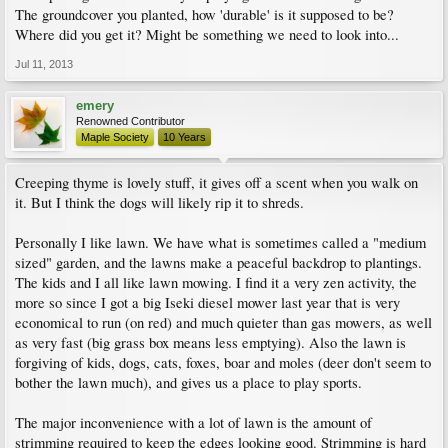
The groundcover you planted, how 'durable' is it supposed to be?
Where did you get it? Might be something we need to look into...
Jul 11, 2013
emery
Renowned Contributor
Maple Society
10 Years
Creeping thyme is lovely stuff, it gives off a scent when you walk on
it. But I think the dogs will likely rip it to shreds.
Personally I like lawn. We have what is sometimes called a "medium
sized" garden, and the lawns make a peaceful backdrop to plantings.
The kids and I all like lawn mowing. I find it a very zen activity, the
more so since I got a big Iseki diesel mower last year that is very
economical to run (on red) and much quieter than gas mowers, as well
as very fast (big grass box means less emptying). Also the lawn is
forgiving of kids, dogs, cats, foxes, boar and moles (deer don't seem to
bother the lawn much), and gives us a place to play sports.
The major inconvenience with a lot of lawn is the amount of
strimming required to keep the edges looking good. Strimming is hard