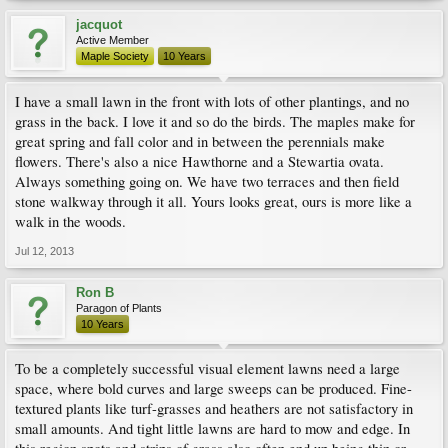
jacquot
Active Member
Maple Society
10 Years
I have a small lawn in the front with lots of other plantings, and no
grass in the back. I love it and so do the birds. The maples make for
great spring and fall color and in between the perennials make
flowers. There's also a nice Hawthorne and a Stewartia ovata.
Always something going on. We have two terraces and then field
stone walkway through it all. Yours looks great, ours is more like a
walk in the woods.
Jul 12, 2013
Ron B
Paragon of Plants
10 Years
To be a completely successful visual element lawns need a large
space, where bold curves and large sweeps can be produced. Fine-
textured plants like turf-grasses and heathers are not satisfactory in
small amounts. And tight little lawns are hard to mow and edge. In