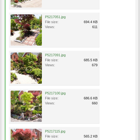
P5217051.jpg
File size:
694.4 KB
Views:
611
P5217091.jpg
File size:
685.5 KB
Views:
679
P5217100.jpg
File size:
686.6 KB
Views:
660
P5217115.jpg
File size:
565.2 KB