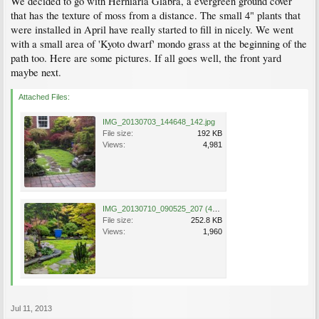
We decided to go with Herniaria Glabra, a evergreen ground cover
that has the texture of moss from a distance. The small 4" plants that
were installed in April have really started to fill in nicely. We went
with a small area of 'Kyoto dwarf' mondo grass at the beginning of the
path too. Here are some pictures. If all goes well, the front yard
maybe next.
Attached Files:
IMG_20130703_144648_142.jpg
File size:
192 KB
Views:
4,981
IMG_20130710_090525_207 (4).jpg
File size:
252.8 KB
Views:
1,960
Jul 11, 2013