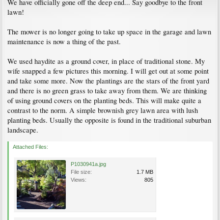
We have officially gone off the deep end... Say goodbye to the front
lawn!
The mower is no longer going to take up space in the garage and lawn
maintenance is now a thing of the past.
We used haydite as a ground cover, in place of traditional stone. My
wife snapped a few pictures this morning. I will get out at some point
and take some more. Now the plantings are the stars of the front yard
and there is no green grass to take away from them. We are thinking
of using ground covers on the planting beds. This will make quite a
contrast to the norm. A simple brownish grey lawn area with lush
planting beds. Usually the opposite is found in the traditional suburban
landscape.
Attached Files:
P1030941a.jpg
File size:
1.7 MB
Views:
805