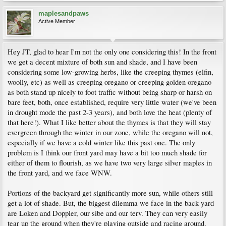
maplesandpaws
Active Member
Hey JT, glad to hear I'm not the only one considering this! In the front
we get a decent mixture of both sun and shade, and I have been
considering some low-growing herbs, like the creeping thymes (elfin,
woolly, etc) as well as creeping oregano or creeping golden oregano
as both stand up nicely to foot traffic without being sharp or harsh on
bare feet, both, once established, require very little water (we've been
in drought mode the past 2-3 years), and both love the heat (plenty of
that here!). What I like better about the thymes is that they will stay
evergreen through the winter in our zone, while the oregano will not,
especially if we have a cold winter like this past one. The only
problem is I think our front yard may have a bit too much shade for
either of them to flourish, as we have two very large silver maples in
the front yard, and we face WNW.
Portions of the backyard get significantly more sun, while others still
get a lot of shade. But, the biggest dilemma we face in the back yard
are Loken and Doppler, our sibe and our terv. They can very easily
tear up the ground when they're playing outside and racing around.