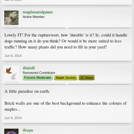
maplesandpaws
Active Member
Lovely JT! For the rupturewort, how 'durable' is it? Ie, could it handle
dogs running on it do you think? Or would it be more suited to less
traffic? How many plants did you need to fill in your yard?
Jun 8, 2014
AlainK
Renowned Contributor
Forums Moderator
Maple Society
10 Years
A little paradise on earth.
Brick walls are one of the best background to enhance the colours of
maples...
Jun 9, 2014
Aisya