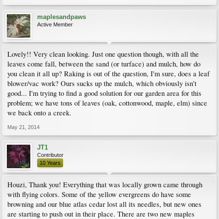
maplesandpaws
Active Member
Lovely!! Very clean looking. Just one question though, with all the
leaves come fall, between the sand (or turface) and mulch, how do
you clean it all up? Raking is out of the question, I'm sure, does a leaf
blower/vac work? Ours sucks up the mulch, which obviously isn't
good... I'm trying to find a good solution for our garden area for this
problem; we have tons of leaves (oak, cottonwood, maple, elm) since
we back onto a creek.
May 21, 2014
JT1
Contributor
10 Years
Houzi, Thank you! Everything that was locally grown came through
with flying colors. Some of the yellow evergreens do have some
browning and our blue atlas cedar lost all its needles, but new ones
are starting to push out in their place. There are two new maples