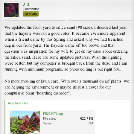
JT1
Contributor
10 Years
We updated the front yard to silica sand (#8 size). I decided last year
that the haydite was not a good color. It became even more apparent
when a friend came by this Spring and asked why we had trenches
dug in our front yard. The haydite came off too brown and that
question was inspiration for my wife to get on my case about ordering
the silica sand. Here are some updated pictures. Wish the lighting
were better, but my computer is brought back from the dead and I am
running with minimum programs, so photo editing is out right now.
No more mowing or lawn care. With over a thousand dwarf plants, we
are helping the environment or maybe its just a cover for our
compulsive plant "hoarding disorder".
Attached Files:
P5217073.jpg
File size:
622.7 KB
Views:
714