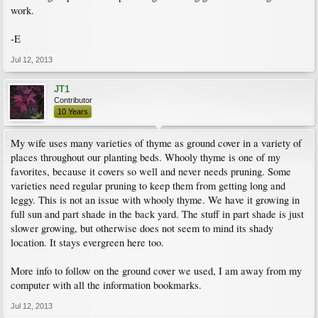
work.
-E
Jul 12, 2013
JT1
Contributor
10 Years
My wife uses many varieties of thyme as ground cover in a variety of
places throughout our planting beds. Whooly thyme is one of my
favorites, because it covers so well and never needs pruning. Some
varieties need regular pruning to keep them from getting long and
leggy. This is not an issue with whooly thyme. We have it growing in
full sun and part shade in the back yard. The stuff in part shade is just
slower growing, but otherwise does not seem to mind its shady
location. It stays evergreen here too.
More info to follow on the ground cover we used, I am away from my
computer with all the information bookmarks.
Jul 12, 2013