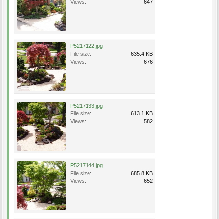
Views:
647
P5217122.jpg
File size:
635.4 KB
Views:
676
P5217133.jpg
File size:
613.1 KB
Views:
582
P5217144.jpg
File size:
685.8 KB
Views:
652