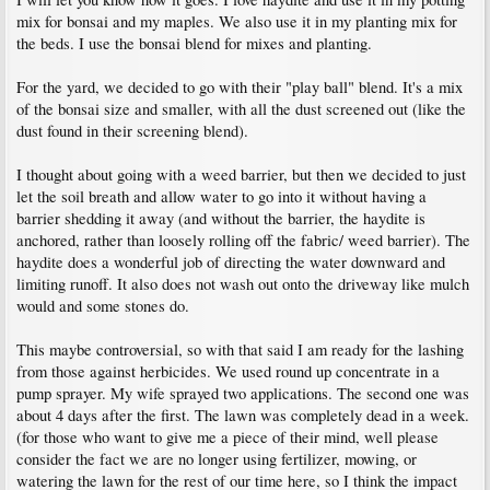
mix for bonsai and my maples. We also use it in my planting mix for
the beds. I use the bonsai blend for mixes and planting.
For the yard, we decided to go with their "play ball" blend. It's a mix
of the bonsai size and smaller, with all the dust screened out (like the
dust found in their screening blend).
I thought about going with a weed barrier, but then we decided to just
let the soil breath and allow water to go into it without having a
barrier shedding it away (and without the barrier, the haydite is
anchored, rather than loosely rolling off the fabric/ weed barrier). The
haydite does a wonderful job of directing the water downward and
limiting runoff. It also does not wash out onto the driveway like mulch
would and some stones do.
This maybe controversial, so with that said I am ready for the lashing
from those against herbicides. We used round up concentrate in a
pump sprayer. My wife sprayed two applications. The second one was
about 4 days after the first. The lawn was completely dead in a week.
(for those who want to give me a piece of their mind, well please
consider the fact we are no longer using fertilizer, mowing, or
watering the lawn for the rest of our time here, so I think the impact