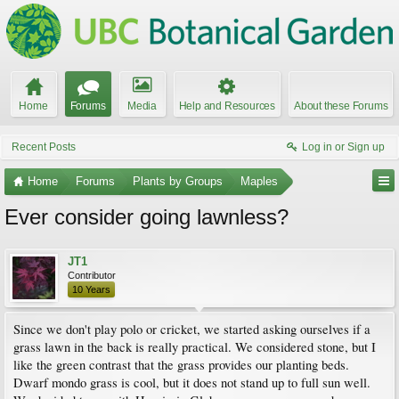
Home
Forums
Media
Help and Resources
About these Forums
Recent Posts
Log in or Sign up
Home
Forums
Plants by Groups
Maples
Ever consider going lawnless?
JT1
Contributor
10 Years
Since we don't play polo or cricket, we started asking ourselves if a
grass lawn in the back is really practical. We considered stone, but I
like the green contrast that the grass provides our planting beds.
Dwarf mondo grass is cool, but it does not stand up to full sun well.