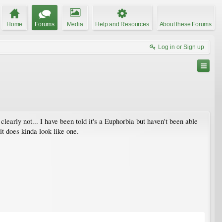
Home
Forums
Media
Help and Resources
About these Forums
Log in or Sign up
clearly not... I have been told it's a Euphorbia but haven't been able
it does kinda look like one.