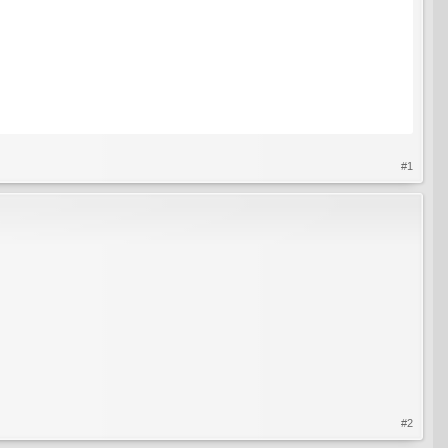
#1
#2