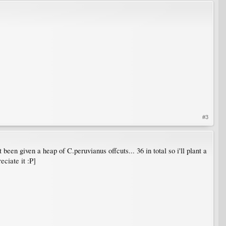
#3
t been given a heap of C.peruvianus offcuts... 36 in total so i'll plant a
eciate it :P]