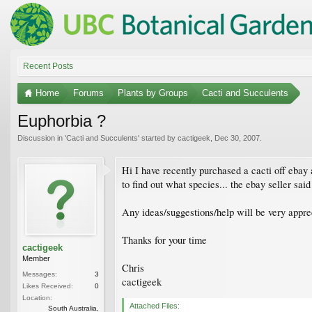
Recent Posts
Home
Forums
Plants by Groups
Cacti and Succulents
Euphorbia ?
Discussion in '
Cacti and Succulents
' started by
cactigeek
,
Dec 30, 2007
.
Hi I have recently purchased a cacti off ebay a
to find out what species... the ebay seller sai
Any ideas/suggestions/help will be very appre
Thanks for your time
cactigeek
Member
Chris
Messages:
3
cactigeek
Likes Received:
0
Location:
Attached Files:
South Australia,