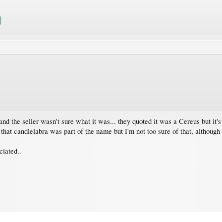
nd the seller wasn't sure what it was... they quoted it was a Cereus but it's 
d that candlelabra was part of the name but I'm not too sure of that, although 
ciated..