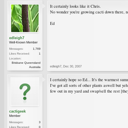
It certainly looks like it Chris.
No wonder you're growing cacti down there, n
Ed
edleigh7
Well-Known Member
Messages:
1,769
Likes Received:
1
Location:
Brisbane Queensland
edleigh7
,
Dec 30, 2007
Australia
I certainly hope so Ed... It's the warmest sum
I've got all sorts of other plants aswell but yeh
few out in my yard and swap/sell the rest [the
cactigeek
Member
Messages:
3
Likes Received:
0