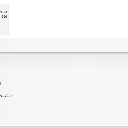
.9 KB
196
l
ller ;)