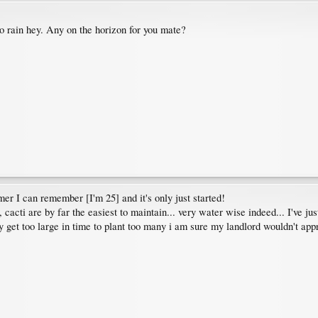
o rain hey. Any on the horizon for you mate?
mer I can remember [I'm 25] and it's only just started!
, cacti are by far the easiest to maintain... very water wise indeed... I've jus
y get too large in time to plant too many i am sure my landlord wouldn't appr