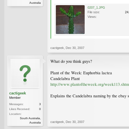
Australia
0207_1.JPG
File size:
24
Views:
cactigeek
,
Dec 30, 2007
What do you think guys?
Plant of the Week: Euphorbia lactea
Candelabra Plant
http://www.plantoftheweek.org/week113.shtm
cactigeek
Explains the Candelabra naming by the ebay se
Member
Messages:
3
Likes Received:
0
Location:
South Australia,
cactigeek
,
Dec 30, 2007
Australia