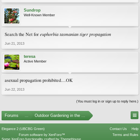
Sundrop
Well-Known Member
euphorbia tasmanian tiger propagation
Search the Net for
Jun 21, 2013
teresa
Active Member
asexual propagation prohibited....OK
Jun 22, 2013
(You must log in or sign up to reply here.)
Forums
...
Outdoor Gardening in the Pacific Northwest
Elegance 2 (UBCBG Green)
Contact Us
Help
Forum software by XenForo™
Terms and Rules
Some XenForo functionality crafted by
ThemeHouse
.