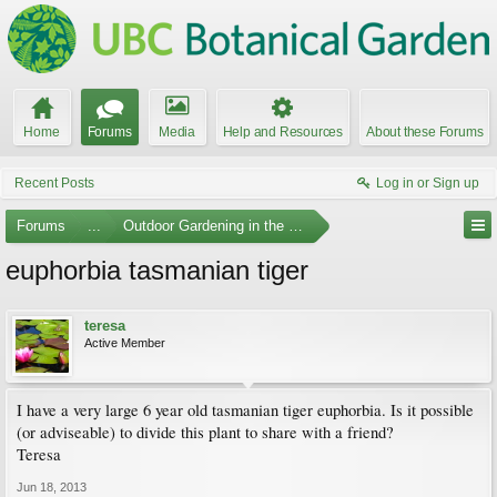
Home
Forums
Media
Help and Resources
About these Forums
Recent Posts
Log in or Sign up
Forums
...
Outdoor Gardening in the Pacific Northwest
euphorbia tasmanian tiger
teresa
Active Member
I have a very large 6 year old tasmanian tiger euphorbia. Is it possible
(or adviseable) to divide this plant to share with a friend?
Teresa
Jun 18, 2013