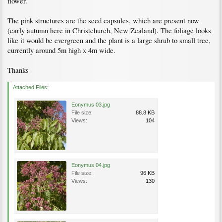
flower.
The pink structures are the seed capsules, which are present now
(early autumn here in Christchurch, New Zealand). The foliage looks
like it would be evergreen and the plant is a large shrub to small tree,
currently around 5m high x 4m wide.
Thanks
Attached Files:
Eonymus 03.jpg
File size:
88.8 KB
Views:
104
Eonymus 04.jpg
File size:
96 KB
Views:
130