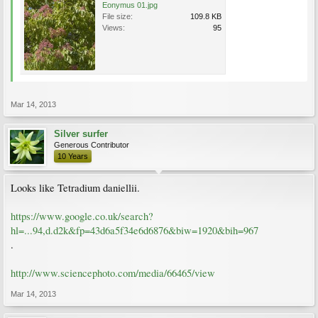
Eonymus 01.jpg
File size:
109.8 KB
Views:
95
Mar 14, 2013
Silver surfer
Generous Contributor
10 Years
Looks like Tetradium daniellii.
https://www.google.co.uk/search?
hl=...94,d.d2k&fp=43d6a5f34e6d6876&biw=1920&bih=967
.
http://www.sciencephoto.com/media/66465/view
Mar 14, 2013