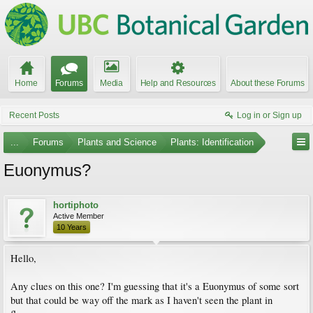
Home
Forums
Media
Help and Resources
About these Forums
Recent Posts
Log in or Sign up
...
Forums
Plants and Science
Plants: Identification
Euonymus?
hortiphoto
Active Member
10 Years
Hello,
Any clues on this one? I'm guessing that it's a Euonymus of some sort
but that could be way off the mark as I haven't seen the plant in