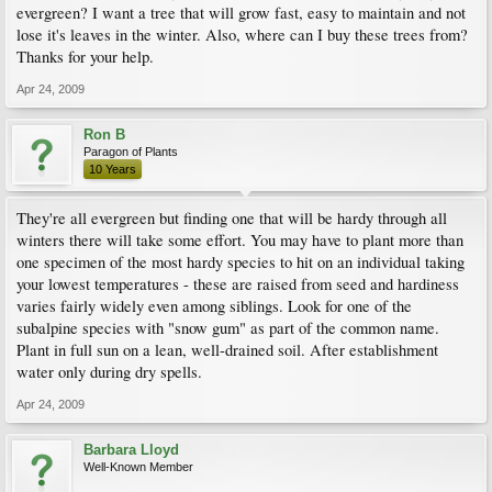
evergreen? I want a tree that will grow fast, easy to maintain and not
lose it's leaves in the winter. Also, where can I buy these trees from?
Thanks for your help.
Apr 24, 2009
Ron B
Paragon of Plants
10 Years
They're all evergreen but finding one that will be hardy through all
winters there will take some effort. You may have to plant more than
one specimen of the most hardy species to hit on an individual taking
your lowest temperatures - these are raised from seed and hardiness
varies fairly widely even among siblings. Look for one of the
subalpine species with "snow gum" as part of the common name.
Plant in full sun on a lean, well-drained soil. After establishment
water only during dry spells.
Apr 24, 2009
Barbara Lloyd
Well-Known Member