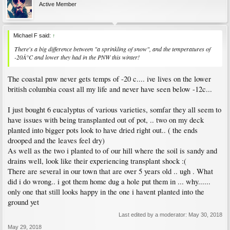
Active Member
Michael F said:
↑
There's a big difference between "a sprinkling of snow", and the temperatures of
-20Â°C and lower they had in the PNW this winter!
The coastal pnw never gets temps of -20 c.... ive lives on the lower
british columbia coast all my life and never have seen below -12c...
I just bought 6 eucalyptus of various varieties, somfar they all seem to
have issues with being transplanted out of pot, .. two on my deck
planted into bigger pots look to have dried right out.. ( the ends
drooped and the leaves feel dry)
As well as the two i planted to of our hill where the soil is sandy and
drains well, look like their experiencing transplant shock :(
There are several in our town that are over 5 years old .. ugh . What
did i do wrong.. i got them home dug a hole put them in ... why......
only one that still looks happy in the one i havent planted into the
ground yet
Last edited by a moderator:
May 30, 2018
May 29, 2018