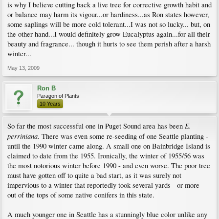
is why I believe cutting back a live tree for corrective growth habit and
or balance may harm its vigour...or hardiness...as Ron states however,
some saplings will be more cold tolerant...I was not so lucky... but, on
the other hand...I would definitely grow Eucalyptus again...for all their
beauty and fragrance... though it hurts to see them perish after a harsh
winter...
May 13, 2009
Ron B
Paragon of Plants
10 Years
E.
So far the most successful one in Puget Sound area has been
perriniana
. There was even some re-seeding of one Seattle planting -
until the 1990 winter came along. A small one on Bainbridge Island is
claimed to date from the 1955. Ironically, the winter of 1955/56 was
the most notorious winter before 1990 - and even worse. The poor tree
must have gotten off to quite a bad start, as it was surely not
impervious to a winter that reportedly took several yards - or more -
out of the tops of some native conifers in this state.
A much younger one in Seattle has a stunningly blue color unlike any