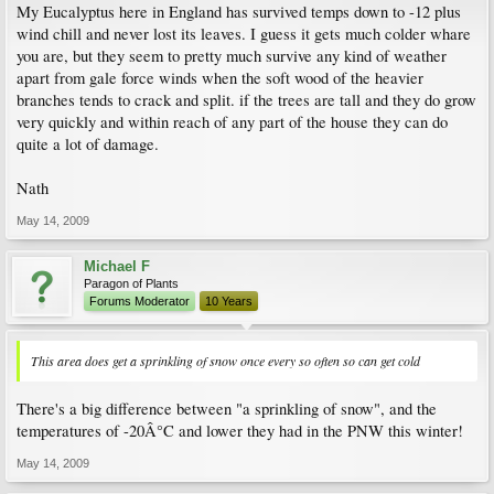
My Eucalyptus here in England has survived temps down to -12 plus
wind chill and never lost its leaves. I guess it gets much colder whare
you are, but they seem to pretty much survive any kind of weather
apart from gale force winds when the soft wood of the heavier
branches tends to crack and split. if the trees are tall and they do grow
very quickly and within reach of any part of the house they can do
quite a lot of damage.
Nath
May 14, 2009
Michael F
Paragon of Plants
Forums Moderator
10 Years
This area does get a sprinkling of snow once every so often so can get cold
There's a big difference between "a sprinkling of snow", and the
temperatures of -20Â°C and lower they had in the PNW this winter!
May 14, 2009