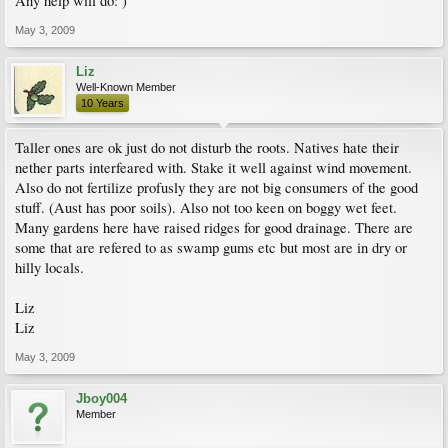
Any help will do: )
May 3, 2009
Liz
Well-Known Member
10 Years
Taller ones are ok just do not disturb the roots. Natives hate their
nether parts interfeared with. Stake it well against wind movement.
Also do not fertilize profusly they are not big consumers of the good
stuff. (Aust has poor soils). Also not too keen on boggy wet feet.
Many gardens here have raised ridges for good drainage. There are
some that are refered to as swamp gums etc but most are in dry or
hilly locals.
Liz
Liz
May 3, 2009
Jboy004
Member