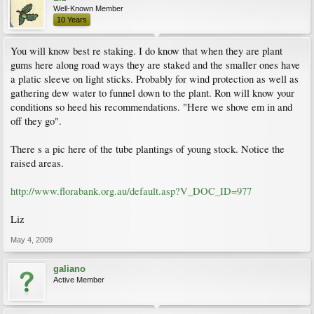
Well-Known Member
10 Years
You will know best re staking. I do know that when they are plant
gums here along road ways they are staked and the smaller ones have
a platic sleeve on light sticks. Probably for wind protection as well as
gathering dew water to funnel down to the plant. Ron will know your
conditions so heed his recommendations. "Here we shove em in and
off they go".
There s a pic here of the tube plantings of young stock. Notice the
raised areas.
http://www.florabank.org.au/default.asp?V_DOC_ID=977
Liz
May 4, 2009
galiano
Active Member