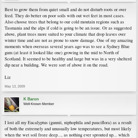
Best to grow them from quiet small and do not disturb roots or over
feed. They do better on poor soils with out wet feet in most cases.
Also choose trees that belong to our cold moutain regions such as
Tasmania and the alps if cold is going to be an issue. Or as suggested
above, plant trees more suited to your climate that drop leaves over
winter time and are not as prone to snow damage. One of my amazing
moments when overseas several years ago was to see a Sydney Blue
gum (at least it looked like one) growing in the mid to North of
Scotland. It seemed to be healthy and large but was in a very shelterd
dip near a building. We were sort of above it on the road.
Liz
May 13, 2009
K Baron
Well-Known Member
I lost all my Eucalyptus (gunnii, niphophila and pauciflora) as a result
of both the extremely and unusually low temperatures, but most likely
when the wet soil froze deep..., as nothing ever sprouted up... which