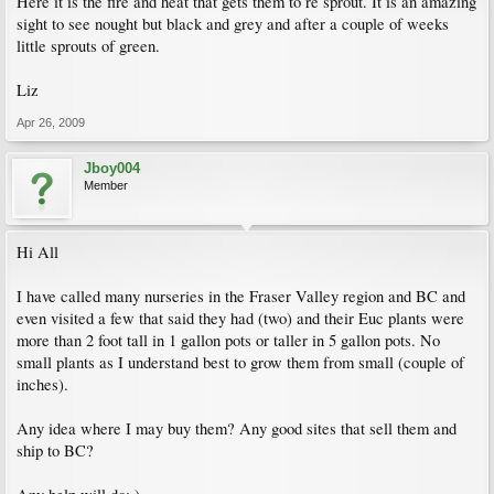
Here it is the fire and heat that gets them to re sprout. It is an amazing
sight to see nought but black and grey and after a couple of weeks
little sprouts of green.
Liz
Apr 26, 2009
Jboy004
Member
Hi All
I have called many nurseries in the Fraser Valley region and BC and
even visited a few that said they had (two) and their Euc plants were
more than 2 foot tall in 1 gallon pots or taller in 5 gallon pots. No
small plants as I understand best to grow them from small (couple of
inches).
Any idea where I may buy them? Any good sites that sell them and
ship to BC?