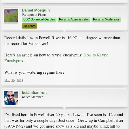
Daniel Mosquin
Paragon of Plants
UBC Botanical Garden
Forums Administrator
Forums Moderator
10 Years
Record daily low in Powell River is -16.9C -- a degree warmer than
the record for Vancouver!
Here's an article on how to revive eucalyptus:
How to Revive
Eucalyptus
What is your watering regime like?
May 30, 2018
bctahitianfruit
Active Member
I’ve lived here in Powell river 20 years . Lowest I’ve seen is -12 c and
that was for only a couple days Just once . Grew up in Campbell river
(1973-1992) and we got more snow as a kid and maybe windchill to