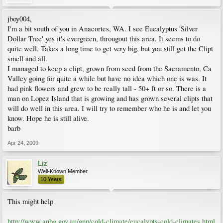
jboy004,
I'm a bit south of you in Anacortes, WA. I see Eucalyptus 'Silver
Dollar Tree' yes it's evergreen, througout this area. It seems to do
quite well. Takes a long time to get very big, but you still get the Clipt
smell and all.
I managed to keep a clipt, grown from seed from the Sacramento, Ca
Valley going for quite a while but have no idea which one is was. It
had pink flowers and grew to be really tall - 50+ ft or so. There is a
man on Lopez Island that is growing and has grown several clipts that
will do well in this area. I will try to remember who he is and let you
know. Hope he is still alive.
barb
Apr 24, 2009
Liz
Well-Known Member
10 Years
This might help
http://www.anbg.gov.au/gnp/cold-climate/eucalypts-cold-climates.html