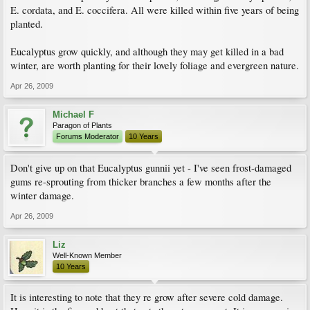
E. cordata, and E. coccifera. All were killed within five years of being
planted.
Eucalyptus grow quickly, and although they may get killed in a bad
winter, are worth planting for their lovely foliage and evergreen nature.
Apr 26, 2009
Michael F
Paragon of Plants
Forums Moderator
10 Years
Don't give up on that Eucalyptus gunnii yet - I've seen frost-damaged
gums re-sprouting from thicker branches a few months after the
winter damage.
Apr 26, 2009
Liz
Well-Known Member
10 Years
It is interesting to note that they re grow after severe cold damage.