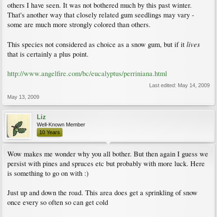
others I have seen. It was not bothered much by this past winter.
That's another way that closely related gum seedlings may vary -
some are much more strongly colored than others.
lives
This species not considered as choice as a snow gum, but if it
that is certainly a plus point.
http://www.angelfire.com/bc/eucalyptus/perriniana.html
Last edited:
May 14, 2009
May 13, 2009
Liz
Well-Known Member
10 Years
Wow makes me wonder why you all bother. But then again I guess we
persist with pines and spruces etc but probably with more luck. Here
is something to go on with :)
Just up and down the road. This area does get a sprinkling of snow
once every so often so can get cold