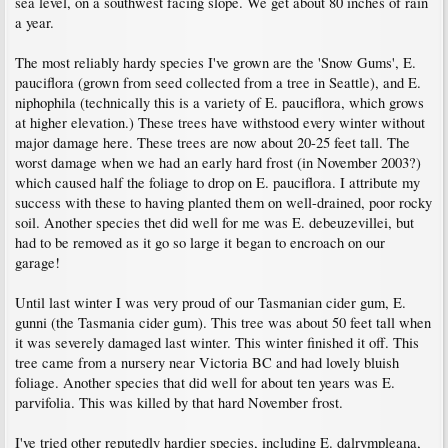
sea level, on a southwest facing slope. We get about 80 inches of rain
a year.
The most reliably hardy species I've grown are the 'Snow Gums', E.
pauciflora (grown from seed collected from a tree in Seattle), and E.
niphophila (technically this is a variety of E. pauciflora, which grows
at higher elevation.) These trees have withstood every winter without
major damage here. These trees are now about 20-25 feet tall. The
worst damage when we had an early hard frost (in November 2003?)
which caused half the foliage to drop on E. pauciflora. I attribute my
success with these to having planted them on well-drained, poor rocky
soil. Another species thet did well for me was E. debeuzevillei, but
had to be removed as it go so large it began to encroach on our
garage!
Until last winter I was very proud of our Tasmanian cider gum, E.
gunni (the Tasmania cider gum). This tree was about 50 feet tall when
it was severely damaged last winter. This winter finished it off. This
tree came from a nursery near Victoria BC and had lovely bluish
foliage. Another species that did well for about ten years was E.
parvifolia. This was killed by that hard November frost.
I've tried other reputedly hardier species, including E. dalrympleana,