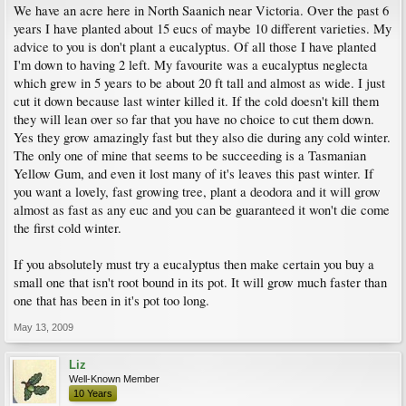
We have an acre here in North Saanich near Victoria. Over the past 6
years I have planted about 15 eucs of maybe 10 different varieties. My
advice to you is don't plant a eucalyptus. Of all those I have planted
I'm down to having 2 left. My favourite was a eucalyptus neglecta
which grew in 5 years to be about 20 ft tall and almost as wide. I just
cut it down because last winter killed it. If the cold doesn't kill them
they will lean over so far that you have no choice to cut them down.
Yes they grow amazingly fast but they also die during any cold winter.
The only one of mine that seems to be succeeding is a Tasmanian
Yellow Gum, and even it lost many of it's leaves this past winter. If
you want a lovely, fast growing tree, plant a deodora and it will grow
almost as fast as any euc and you can be guaranteed it won't die come
the first cold winter.
If you absolutely must try a eucalyptus then make certain you buy a
small one that isn't root bound in its pot. It will grow much faster than
one that has been in it's pot too long.
May 13, 2009
Liz
Well-Known Member
10 Years