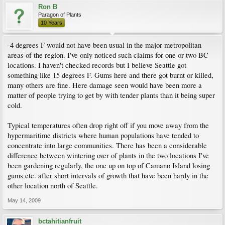
Ron B
Paragon of Plants
10 Years
-4 degrees F would not have been usual in the major metropolitan
areas of the region. I've only noticed such claims for one or two BC
locations. I haven't checked records but I believe Seattle got
something like 15 degrees F. Gums here and there got burnt or killed,
many others are fine. Here damage seen would have been more a
matter of people trying to get by with tender plants than it being super
cold.
Typical temperatures often drop right off if you move away from the
hypermaritime districts where human populations have tended to
concentrate into large communities. There has been a considerable
difference between wintering over of plants in the two locations I've
been gardening regularly, the one up on top of Camano Island losing
gums etc. after short intervals of growth that have been hardy in the
other location north of Seattle.
May 14, 2009
bctahitianfruit