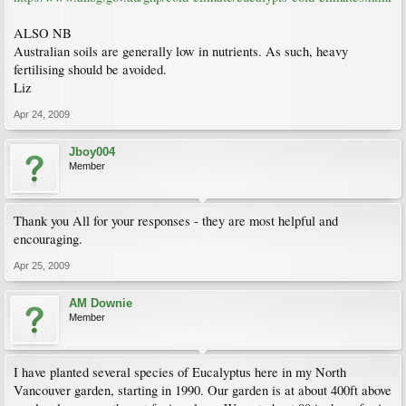
ALSO NB
Australian soils are generally low in nutrients. As such, heavy
fertilising should be avoided.
Liz
Apr 24, 2009
Jboy004
Member
Thank you All for your responses - they are most helpful and
encouraging.
Apr 25, 2009
AM Downie
Member
I have planted several species of Eucalyptus here in my North
Vancouver garden, starting in 1990. Our garden is at about 400ft above