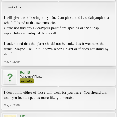
Thanks Liz.
I will give the following a try: Euc Camphora and Euc dalrympleana
which I found at the two nurseries.
Could not find any Eucalyptus pauciflora species or the subsp.
niphophila and subsp. debeuzevillei.
I understood that the plant should not be staked as it weakens the
trunk? Maybe I will cut it down when I plant or if does not stand by
itself.
May 4, 2009
Ron B
Paragon of Plants
10 Years
I don't think either of those will work for you there. You should wait
until you locate species more likely to persist.
May 4, 2009
Liz