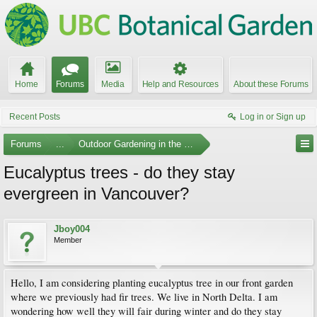
Home
Forums
Media
Help and Resources
About these Forums
Recent Posts
Log in or Sign up
Forums
...
Outdoor Gardening in the Pacific Northwest
Eucalyptus trees - do they stay
evergreen in Vancouver?
Jboy004
Member
Hello, I am considering planting eucalyptus tree in our front garden
where we previously had fir trees. We live in North Delta. I am
wondering how well they will fair during winter and do they stay