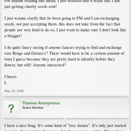
For anyone reading this thead, I just realised that it reads like I am
just getting charity seeds sent!
I just wanna clarify that its been going to PM and I am exchanging
seeds, not just accepting them, this does not take from the fact that
people are very kind to do so, I just want to make sure I don't look like
a blagger!
I do quite fancy seeing if anyone fancies trying to find and exchange
rare Brugs and Datura's? There would have to be a certain amount of
trust I guess because they are pretty hard to identify before they
flower, but still! Anyone interested?
Cheers
L
May 29, 2008
Thomas Anonymous
Active Member
I have a nice brug. It's some kind of "tree datura". It's only just started