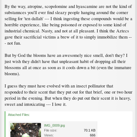
By the way, atropine, scopolomine and hyascamine are not the kind of
substannces you'll ever find sleazy people hanging around the corner
selling for 'ten dallah' --- I think ingesting these compounds would be a
horrible experience, like being poisoned or exposed to some kind of
industrial chemical. Nasty, and not at all pleasant. I think the Aztecs
gave their sacrificial victims a brew of it to simply immobilize them --
- not fun.
But by God the blooms have an awesomely nice smell, don't they? I
just wish they didn't have that unpleasant habit of dropping all their
blossoms all at once as soon as it cools down a bit (even the immature
blooms).
I guess they must have evolved with an insect pollinator that
responded to their scent that they put out for that brief, one or two hour
period in the evening. But when they do put out their scent it is heavy,
sweet and intoxicating --- I love it.
Attached Files:
IMG_0009.jpg
File size:
70.1 KB
Views:
666