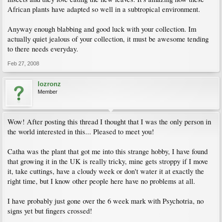
African plants have adapted so well in a subtropical environment.
Anyway enough blabbing and good luck with your collection. Im
actually quiet jealous of your collection, it must be awesome tending
to there needs everyday.
Feb 27, 2008
lozronz
Member
Wow! After posting this thread I thought that I was the only person in
the world interested in this... Pleased to meet you!
Catha was the plant that got me into this strange hobby, I have found
that growing it in the UK is really tricky, mine gets stroppy if I move
it, take cuttings, have a cloudy week or don't water it at exactly the
right time, but I know other people here have no problems at all.
I have probably just gone over the 6 week mark with Psychotria, no
signs yet but fingers crossed!