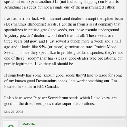
sprout. Then I spent another $15 (not including shipping) on Phalaris
Arundinacea seeds but not a single one of them germinated either.
I've had terrible luck with internet seed dealers, except the spider bean
(Desmanthus Illinoensis) seeds, I got them from a seed company that
specializes in prairie grassland seeds, not these pseudo-underground
'mystery-powder' dealers who I don't trust at all. These seeds are
three years old now, and I just sowed a bunch more a week and a half
ago and it looks like 95% (or more) germination rate. Prairie Moon
Seeds --- since they specialize in prairie grassland species, they're not
one of these "seedy" (har har) sleazy, dope-dealer type operations, but
purely legitimate. Like they all should be.
If somebody has some 'known good' seeds they'd like to trade for some
of my known good Desmanthus seeds, lets work something out. I'm
located in southern BC, Canada.
I also have some Papaver Somniferum seeds which I also know are
good --- the dried seed pods make superb decorations.
May 21, 2008
lozronz