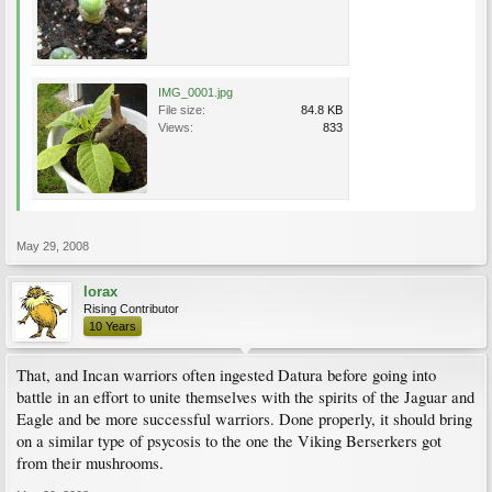
IMG_0001.jpg
File size:
84.8 KB
Views:
833
May 29, 2008
lorax
Rising Contributor
10 Years
That, and Incan warriors often ingested Datura before going into
battle in an effort to unite themselves with the spirits of the Jaguar and
Eagle and be more successful warriors. Done properly, it should bring
on a similar type of psycosis to the one the Viking Berserkers got
from their mushrooms.