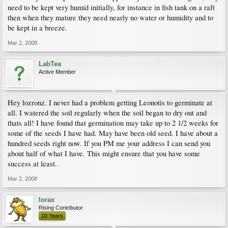
need to be kept very humid initially, for instance in fish tank on a raft
then when they mature they need nearly no water or humidity and to
be kept in a breeze.
Mar 2, 2008
LabTea
Active Member
Hey lozronz. I never had a problem getting Leonotis to germinate at
all. I watered the soil regularly when the soil began to dry out and
thats all! I have found that germination may take up to 2 1/2 weeks for
some of the seeds I have had. May have been old seed. I have about a
hundred seeds right now. If you PM me your address I can send you
about half of what I have. This might ensure that you have some
success at least.
Mar 2, 2008
lorax
Rising Contributor
10 Years