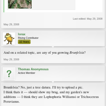
Last edited:
May 29, 2008
May 29, 2008
lorax
Rising Contributor
10 Years
Brunfelsia
And on a related topic, are any of you growing
?
May 29, 2008
Thomas Anonymous
Active Member
Brunfelsia? No, just a tree datura. I'll try to upload a pic.
I think thats it --- should show my brug, and my garden's new
additions --- I think they are Lophophoria Williamsi or Trichocereus
Peruvianus.