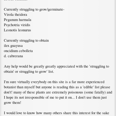
Currently struggling to grow/germinate-
Virola theidora
Peganum harmala
Psychotria viridis
Leonotis leonurus
Currently struggling to obtain
ilex guayusa
oncidium cebolleta
d. cabrerana
Any help would be greatly greatly appreciated with the 'struggling to
obtain' or struggling to grow' list.
I'm sure virtually everybody on this site is a far more experienced
botanist than myself but anyone is reading this as a 'edible' list please
don't! many of these plants are extremely poisonous (some fatally) and
I hope its not irresponsible of me to put it on... I don't use them just
grow them!
I would love to know how many others share this interest for the sake