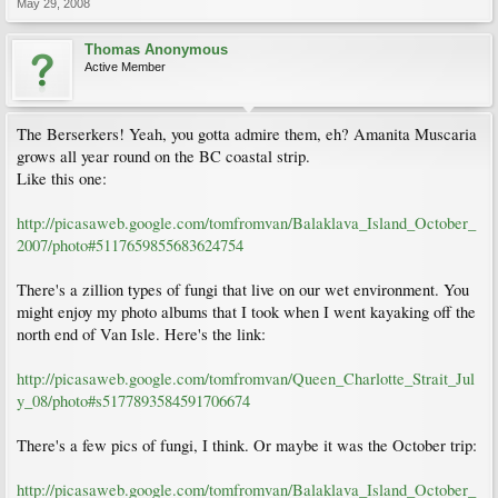
May 29, 2008
Thomas Anonymous
Active Member
The Berserkers! Yeah, you gotta admire them, eh? Amanita Muscaria
grows all year round on the BC coastal strip.
Like this one:
http://picasaweb.google.com/tomfromvan/Balaklava_Island_October_
2007/photo#5117659855683624754
There's a zillion types of fungi that live on our wet environment. You
might enjoy my photo albums that I took when I went kayaking off the
north end of Van Isle. Here's the link:
http://picasaweb.google.com/tomfromvan/Queen_Charlotte_Strait_Jul
y_08/photo#s5177893584591706674
There's a few pics of fungi, I think. Or maybe it was the October trip:
http://picasaweb.google.com/tomfromvan/Balaklava_Island_October_