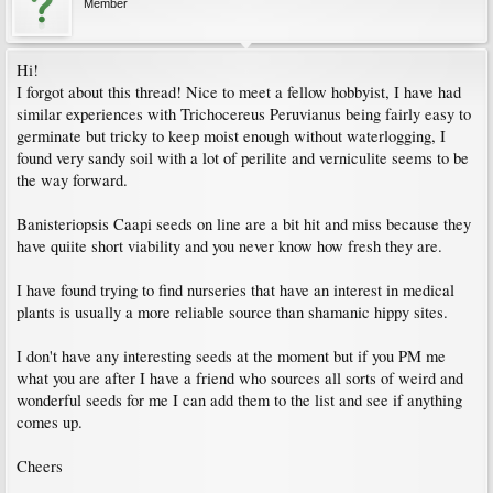
Member
Hi!
I forgot about this thread! Nice to meet a fellow hobbyist, I have had
similar experiences with Trichocereus Peruvianus being fairly easy to
germinate but tricky to keep moist enough without waterlogging, I
found very sandy soil with a lot of perilite and verniculite seems to be
the way forward.
Banisteriopsis Caapi seeds on line are a bit hit and miss because they
have quiite short viability and you never know how fresh they are.
I have found trying to find nurseries that have an interest in medical
plants is usually a more reliable source than shamanic hippy sites.
I don't have any interesting seeds at the moment but if you PM me
what you are after I have a friend who sources all sorts of weird and
wonderful seeds for me I can add them to the list and see if anything
comes up.
Cheers