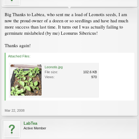
Big Thanks to Labtea, who sent me a load of Leonotis seeds, I am
now the proud owner of a dozen or so seedlings and have had much
more success than last time. It turns out I was actually failing to
germinate mislabeled (by me) Leonurus Sibericus!
Thanks again!
Attached Files:
Leonotis.jpg
File size:
102.6 KB
Views:
970
Mar 22, 2008
LabTea
Active Member