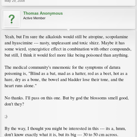
May 29, 2008
Thomas Anonymous
Active Member
Yeah, but I'm sure the alkaloids would still be atropine, scopolamine
and hyascimine --- nasty, unpleasant and toxic shizz. Maybe it has
some wierd, synergistice effect in combination with other compounds,
but still, I think it would feel more like being poisoned than anything.
The medical community's mnemonic for the symptoms of datura
poisoning is, "Blind as a bat, mad as a hatter, red as a beet, hot as a
hare, dry as a bone, the bowel and bladder lose their tone, and the
heart runs alone."
No thanks. I'll pass on this one. But by god the blossoms smell good,
don't they?
;)
By the way, I thought you might be interested in this --- its a, hmm,
don't know exactly what it is, but its big --- 30 to 50 cm across.