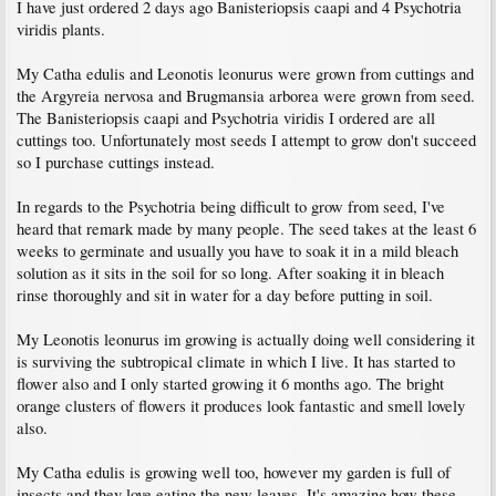
I have just ordered 2 days ago Banisteriopsis caapi and 4 Psychotria
viridis plants.
My Catha edulis and Leonotis leonurus were grown from cuttings and
the Argyreia nervosa and Brugmansia arborea were grown from seed.
The Banisteriopsis caapi and Psychotria viridis I ordered are all
cuttings too. Unfortunately most seeds I attempt to grow don't succeed
so I purchase cuttings instead.
In regards to the Psychotria being difficult to grow from seed, I've
heard that remark made by many people. The seed takes at the least 6
weeks to germinate and usually you have to soak it in a mild bleach
solution as it sits in the soil for so long. After soaking it in bleach
rinse thoroughly and sit in water for a day before putting in soil.
My Leonotis leonurus im growing is actually doing well considering it
is surviving the subtropical climate in which I live. It has started to
flower also and I only started growing it 6 months ago. The bright
orange clusters of flowers it produces look fantastic and smell lovely
also.
My Catha edulis is growing well too, however my garden is full of
insects and they love eating the new leaves. It's amazing how these