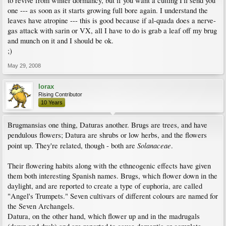
to revive from winter dormancy, but if you want a cutting I'll send you
one --- as soon as it starts growing full bore again. I understand the
leaves have atropine --- this is good because if al-quada does a nerve-
gas attack with sarin or VX, all I have to do is grab a leaf off my brug
and munch on it and I should be ok.
;)
May 29, 2008
lorax
Rising Contributor
10 Years
Brugmansias one thing, Daturas another. Brugs are trees, and have
pendulous flowers; Datura are shrubs or low herbs, and the flowers
Solanaceae
point up. They're related, though - both are
.
Their flowering habits along with the ethneogenic effects have given
them both interesting Spanish names. Brugs, which flower down in the
daylight, and are reported to create a type of euphoria, are called
"Angel's Trumpets." Seven cultivars of different colours are named for
the Seven Archangels.
Datura, on the other hand, which flower up and in the madrugals