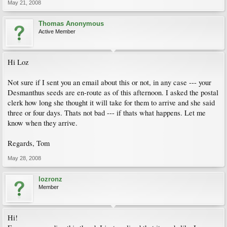
May 21, 2008
Thomas Anonymous
Active Member
Hi Loz
Not sure if I sent you an email about this or not, in any case --- your
Desmanthus seeds are en-route as of this afternoon. I asked the postal
clerk how long she thought it will take for them to arrive and she said
three or four days. Thats not bad --- if thats what happens. Let me
know when they arrive.
Regards, Tom
May 28, 2008
lozronz
Member
Hi!