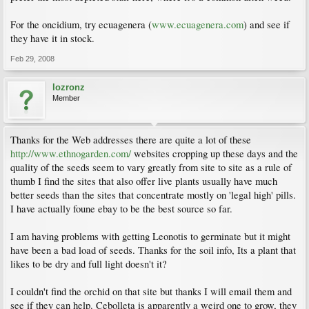
For the oncidium, try ecuagenera (
www.ecuagenera.com
) and see if
they have it in stock.
Feb 29, 2008
lozronz
Member
Thanks for the Web addresses there are quite a lot of these
http://www.ethnogarden.com/
websites cropping up these days and the
quality of the seeds seem to vary greatly from site to site as a rule of
thumb I find the sites that also offer live plants usually have much
better seeds than the sites that concentrate mostly on 'legal high' pills.
I have actually foune ebay to be the best source so far.
I am having problems with getting Leonotis to germinate but it might
have been a bad load of seeds. Thanks for the soil info, Its a plant that
likes to be dry and full light doesn't it?
I couldn't find the orchid on that site but thanks I will email them and
see if they can help. Cebolleta is apparently a weird one to grow, they