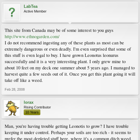
LabTea
Active Member
This site from Canada may be of some interest to you guys
http://www.ethnogarden.com/
I do not recommend ingesting any of these plants as most can be
extremely dangerous or even deadly. I'm even surprised that some of
this stuff is even legal to buy. I have grown Leonotus leonurus
successfully and it is a very interesting plant. I only grew mine to
about 10 feet on my deck one summer about 5 years ago. I managed to
harvest quite a few seeds out of it. Once you get this plant going it will
take off like a weed.
Feb 28, 2008
lorax
Rising Contributor
10 Years
Man, you're having trouble getting Leonotis to grow? I have trouble
keeping it under control. Perhaps your soils are too rich - it seems to
prefer the most depleted stuff here, where it's a common ditch weed.