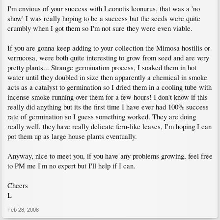
I'm envious of your success with Leonotis leonurus, that was a 'no
show' I was really hoping to be a success but the seeds were quite
crumbly when I got them so I'm not sure they were even viable.
If you are gonna keep adding to your collection the Mimosa hostilis or
verrucosa, were both quite interesting to grow from seed and are very
pretty plants... Strange germination process, I soaked them in hot
water until they doubled in size then apparently a chemical in smoke
acts as a catalyst to germination so I dried them in a cooling tube with
incense smoke running over them for a few hours! I don't know if this
really did anything but its the first time I have ever had 100% success
rate of germination so I guess something worked. They are doing
really well, they have really delicate fern-like leaves, I'm hoping I can
pot them up as large house plants eventually.
Anyway, nice to meet you, if you have any problems growing, feel free
to PM me I'm no expert but I'll help if I can.
Cheers
L
Feb 28, 2008