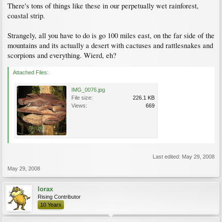
There's tons of things like these in our perpetually wet rainforest,
coastal strip.
Strangely, all you have to do is go 100 miles east, on the far side of the
mountains and its actually a desert with cactuses and rattlesnakes and
scorpions and everything. Wierd, eh?
Attached Files:
IMG_0076.jpg
File size:
226.1 KB
Views:
669
Last edited:
May 29, 2008
May 29, 2008
lorax
Rising Contributor
10 Years