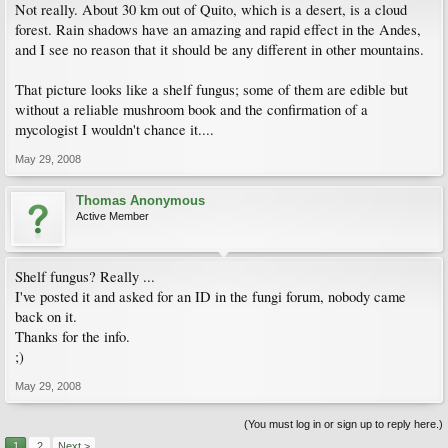
Not really. About 30 km out of Quito, which is a desert, is a cloud
forest. Rain shadows have an amazing and rapid effect in the Andes,
and I see no reason that it should be any different in other mountains.
That picture looks like a shelf fungus; some of them are edible but
without a reliable mushroom book and the confirmation of a
mycologist I wouldn't chance it....
May 29, 2008
Thomas Anonymous
Active Member
Shelf fungus? Really ...
I've posted it and asked for an ID in the fungi forum, nobody came
back on it.
Thanks for the info.
;)
May 29, 2008
(You must log in or sign up to reply here.)
1
2
Next >