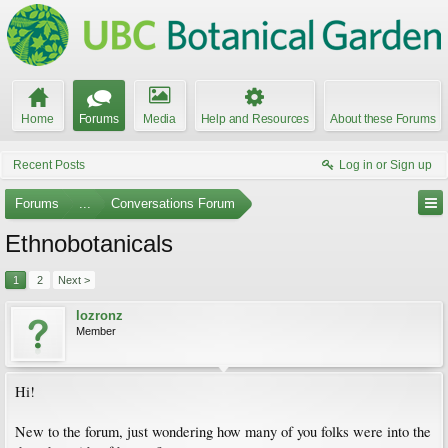
Home
Forums
Media
Help and Resources
About these Forums
Recent Posts
Log in or Sign up
Forums
...
Conversations Forum
Ethnobotanicals
1
2
Next >
lozronz
Member
Hi!
New to the forum, just wondering how many of you folks were into the