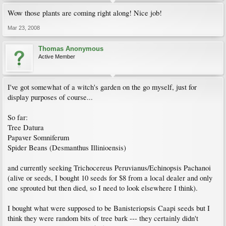
Wow those plants are coming right along! Nice job!
Mar 23, 2008
Thomas Anonymous
Active Member
I've got somewhat of a witch's garden on the go myself, just for
display purposes of course...
So far:
Tree Datura
Papaver Somniferum
Spider Beans (Desmanthus Illinioensis)
and currently seeking Trichocereus Peruvianus/Echinopsis Pachanoi
(alive or seeds, I bought 10 seeds for $8 from a local dealer and only
one sprouted but then died, so I need to look elsewhere I think).
I bought what were supposed to be Banisteriopsis Caapi seeds but I
think they were random bits of tree bark --- they certainly didn't