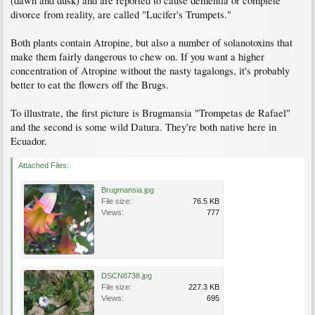
(dawn and dusk) and are reported to cause dementia or complete
divorce from reality, are called "Lucifer's Trumpets."
Both plants contain Atropine, but also a number of solanotoxins that
make them fairly dangerous to chew on. If you want a higher
concentration of Atropine without the nasty tagalongs, it's probably
better to eat the flowers off the Brugs.
To illustrate, the first picture is Brugmansia "Trompetas de Rafael"
and the second is some wild Datura. They're both native here in
Ecuador.
Attached Files:
Brugmansia.jpg
File size:
76.5 KB
Views:
777
DSCN8738.jpg
File size:
227.3 KB
Views:
695