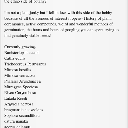
the ethno side of botany?
I'm not a plant junky but I fell in love with this side of the hobby
because of all the avenues of interest it opens- History of plant,
ceremonies, active compounds, weird and wonderful methods of
germination, the hours and hours of googling you can spent trying to
find genuinely viable seeds!
Currently growing-
Banisteriopsis caapi
Catha edulis
Trichocereus Peruvianus
Mimosa hostilis
Mimosa verrucosa
Phalaris Arundinacea
Mitragyna Speciosa
Rivea Coryombosa
Entada Reedi
Argyreia nervosa
brugmansia suaveolens
Sophora secundiflora
datura nanaka
acorus calamus