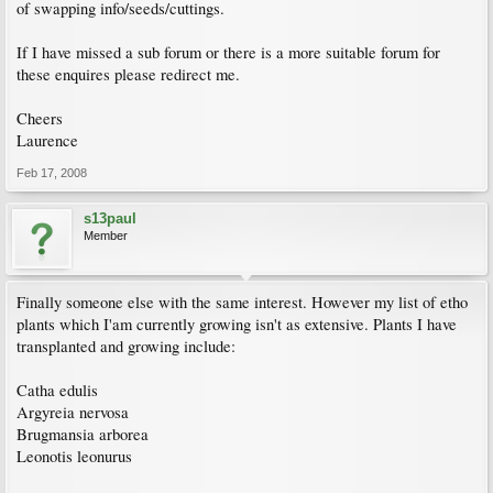
of swapping info/seeds/cuttings.
If I have missed a sub forum or there is a more suitable forum for
these enquires please redirect me.
Cheers
Laurence
Feb 17, 2008
s13paul
Member
Finally someone else with the same interest. However my list of etho
plants which I'am currently growing isn't as extensive. Plants I have
transplanted and growing include:
Catha edulis
Argyreia nervosa
Brugmansia arborea
Leonotis leonurus