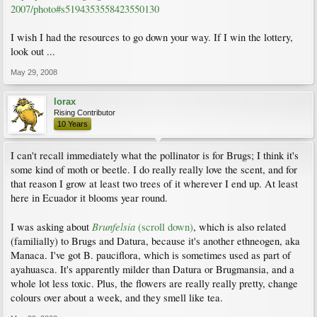
2007/photo#s5194353558423550130
I wish I had the resources to go down your way. If I win the lottery,
look out ...
May 29, 2008
lorax
Rising Contributor
10 Years
I can't recall immediately what the pollinator is for Brugs; I think it's
some kind of moth or beetle. I do really really love the scent, and for
that reason I grow at least two trees of it wherever I end up. At least
here in Ecuador it blooms year round.
Brunfelsia
I was asking about
(scroll down)
, which is also related
(familially) to Brugs and Datura, because it's another ethneogen, aka
Manaca. I've got B. pauciflora, which is sometimes used as part of
ayahuasca. It's apparently milder than Datura or Brugmansia, and a
whole lot less toxic. Plus, the flowers are really really pretty, change
colours over about a week, and they smell like tea.