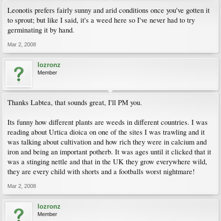
Leonotis prefers fairly sunny and arid conditions once you've gotten it
to sprout; but like I said, it's a weed here so I've never had to try
germinating it by hand.
Mar 2, 2008
lozronz
Member
Thanks Labtea, that sounds great, I'll PM you.
Its funny how different plants are weeds in different countries. I was
reading about Urtica dioica on one of the sites I was trawling and it
was talking about cultivation and how rich they were in calcium and
iron and being an important potherb. It was ages until it clicked that it
was a stinging nettle and that in the UK they grow everywhere wild,
they are every child with shorts and a footballs worst nightmare!
Mar 2, 2008
lozronz
Member