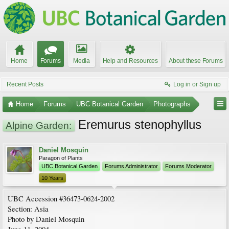
Home
Forums
Media
Help and Resources
About these Forums
Recent Posts
Log in or Sign up
Home
Forums
UBC Botanical Garden
Photographs
Eremurus stenophyllus
Alpine Garden:
Daniel Mosquin
Paragon of Plants
UBC Botanical Garden
Forums Administrator
Forums Moderator
10 Years
UBC Accession #36473-0624-2002
Section: Asia
Photo by Daniel Mosquin