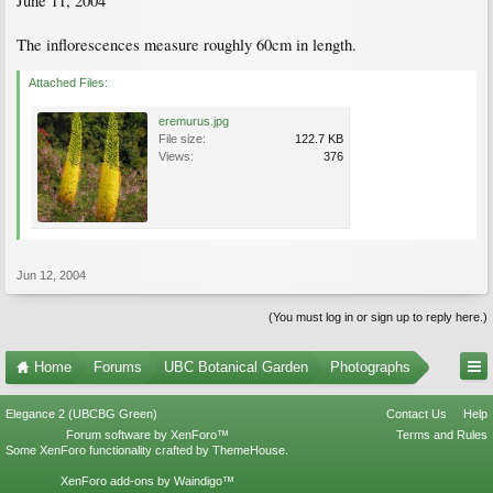
June 11, 2004
The inflorescences measure roughly 60cm in length.
Attached Files:
eremurus.jpg
File size:
122.7 KB
Views:
376
Jun 12, 2004
(You must log in or sign up to reply here.)
Home
Forums
UBC Botanical Garden
Photographs
Elegance 2 (UBCBG Green)
Contact Us
Help
Forum software by XenForo™
Terms and Rules
Some XenForo functionality crafted by
ThemeHouse
.
XenForo add-ons by Waindigo™