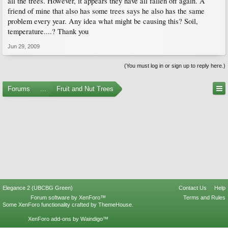
all the trees. However, it appears they have all fallen off again. A
friend of mine that also has some trees says he also has the same
problem every year. Any idea what might be causing this? Soil,
temperature....? Thank you
Jun 29, 2009
(You must log in or sign up to reply here.)
Forums
...
Fruit and Nut Trees
Elegance 2 (UBCBG Green)
Contact Us
Help
Forum software by XenForo™
Terms and Rules
Some XenForo functionality crafted by
ThemeHouse
.
XenForo add-ons by Waindigo™