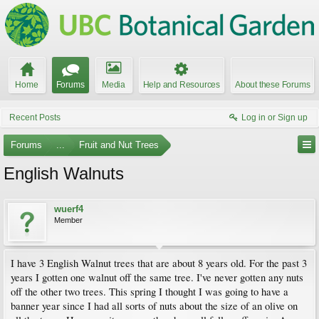
Home
Forums
Media
Help and Resources
About these Forums
Recent Posts
Log in or Sign up
Forums
...
Fruit and Nut Trees
English Walnuts
wuerf4
Member
I have 3 English Walnut trees that are about 8 years old. For the past 3
years I gotten one walnut off the same tree. I've never gotten any nuts
off the other two trees. This spring I thought I was going to have a
banner year since I had all sorts of nuts about the size of an olive on