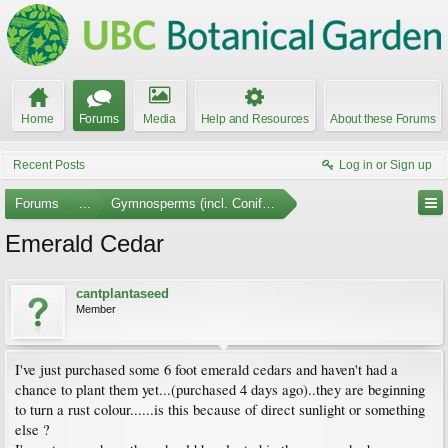
Home
Forums
Media
Help and Resources
About these Forums
Recent Posts
Log in or Sign up
Forums
...
Gymnosperms (incl. Conifers)
Emerald Cedar
cantplantaseed
Member
I've just purchased some 6 foot emerald cedars and haven't had a
chance to plant them yet...(purchased 4 days ago)..they are beginning
to turn a rust colour......is this because of direct sunlight or something
else ?