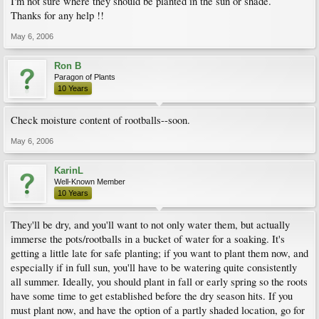
I'm not sure where they should be planted in the sun or shade.
Thanks for any help !!
May 6, 2006
Ron B
Paragon of Plants
10 Years
Check moisture content of rootballs--soon.
May 6, 2006
KarinL
Well-Known Member
10 Years
They'll be dry, and you'll want to not only water them, but actually
immerse the pots/rootballs in a bucket of water for a soaking. It's
getting a little late for safe planting; if you want to plant them now, and
especially if in full sun, you'll have to be watering quite consistently
all summer. Ideally, you should plant in fall or early spring so the roots
have some time to get established before the dry season hits. If you
must plant now, and have the option of a partly shaded location, go for